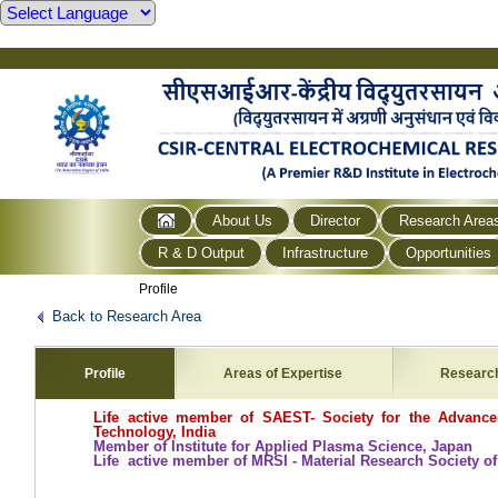
About Us
Director
Research Area
R & D Output
Infrastructure
Opportunities
Profile
Back to Research Area
Profile
Areas of Expertise
Researc
Life active member of SAEST- Society for the Advance
Technology, India
Member of Institute for Applied Plasma Science, Japan
Life active member of MRSI - Material Research Society of