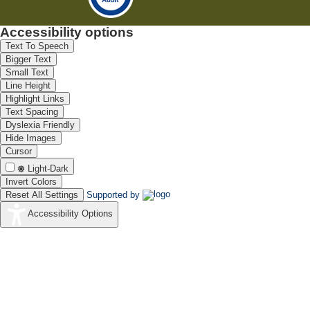
Accessibility options
Text To Speech
Bigger Text
Small Text
Line Height
Highlight Links
Text Spacing
Dyslexia Friendly
Hide Images
Cursor
Light-Dark
Invert Colors
Reset All Settings
Supported by
Accessibility Options