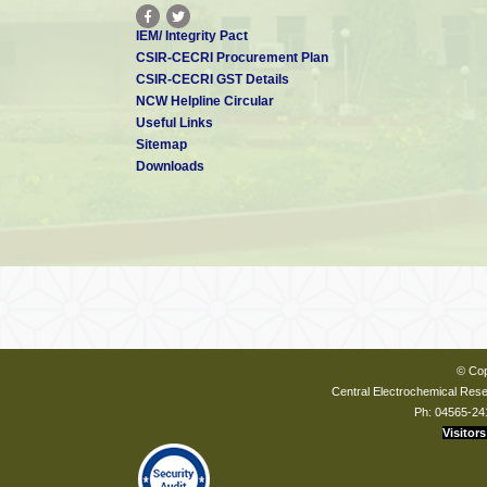
IEM/ Integrity Pact
CSIR-CECRI Procurement Plan
CSIR-CECRI GST Details
NCW Helpline Circular
Useful Links
Sitemap
Downloads
© Cop
Central Electrochemical Resea
Ph: 04565-24
Visitors