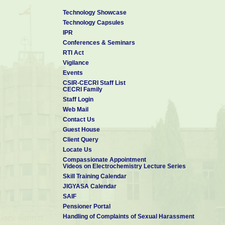
Technology Showcase
Technology Capsules
IPR
Conferences & Seminars
RTI Act
Vigilance
Events
CSIR-CECRI Staff List
CECRI Family
Staff Login
Web Mail
Contact Us
Guest House
Client Query
Locate Us
Compassionate Appointment
Videos on Electrochemistry Lecture Series
Skill Training Calendar
JIGYASA Calendar
SAIF
Pensioner Portal
Handling of Complaints of Sexual Harassment