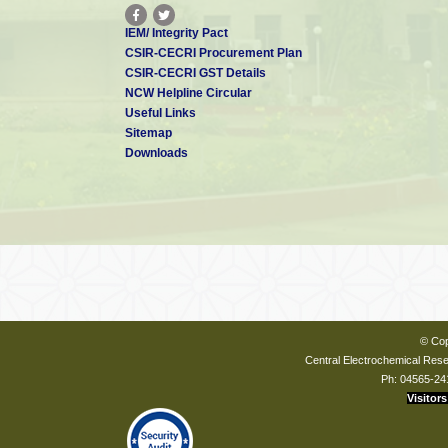
IEM/ Integrity Pact
CSIR-CECRI Procurement Plan
CSIR-CECRI GST Details
NCW Helpline Circular
Useful Links
Sitemap
Downloads
© Cop
Central Electrochemical Resea
Ph: 04565-24
Visitors