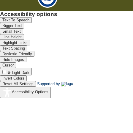
Accessibility options
Text To Speech
Bigger Text
Small Text
Line Height
Highlight Links
Text Spacing
Dyslexia Friendly
Hide Images
Cursor
Light-Dark
Invert Colors
Reset All Settings
Supported by
Accessibility Options