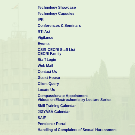
"Tribological and bioactivity of gas tunnel type pl
reinforced hydroxyapatite coatings”, Autumn Gene
Technology Showcase
JWRI, Osaka University, Japan on December 21,2011
Technology Capsules
"Sputtered Ti-Si-N nanocomposite coatings for bi
IPR
Collaboration Meeting on formation and evaluat
plasma application held at JWRI, Osaka University, 
Conferences & Seminars
"Properties of Ti based nano-structured multil
RTI Act
technique”, Invited Talk at the Joint Conference of
Vigilance
and Technology for Advanced Ceramics (STAC5) 
Advanced Materials Development and Integratio
Events
Inorganic Materials (AMDI2), held at Yokahama durin
CSIR-CECRI Staff List
CECRI Family
"Surface modification by nanostructured hard co
medical Implants” in the Staff Development Pr
Staff Login
Patterning of Biochip for next Generation Healt
Web Mail
Vallam, on 12-05-2010.
Contact Us
Guest House
Client Query
Locate Us
Compassionate Appointment
Videos on Electrochemistry Lecture Series
Skill Training Calendar
JIGYASA Calendar
SAIF
Pensioner Portal
Handling of Complaints of Sexual Harassment