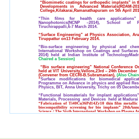
“Biomimetic coatings for orthopedic implants” in 
Developments in Advanced Materials(RDAM-20
College,Kilakarai,Ramanathapuram on 5th April 201
“Thin films for health care applications
Nanophotonics(NCNP –2014), School of Phy
Tiruchirappalli,6-7 March 2014.
“Surface Engineering” at Physics Association, A
Tiruppattur on13 February 2014.
“Bio-surface engineering by physical and che
International Workshop on Coatings and Surface
2014) held at Indian Institute of TechnologyMad
Chaired a Session)
“Bio surface engineering” National Conference O
held at VIT University,Vellore,23rd – 24th Decembe
(Convener from CECRI-B.Subramanian),
(Also Chair
“
Surface modifications for biomedical applic
Programme on Advance in physics and applied Resea
Physics, BIT, Anna University, Trichy on 05 Decembe
“Functional biomaterials for implant applications
Materials, Processing and Devices held at Madurai 
“Fabrication of Ti40Cu36Pd14Zr10 thin film metallic 
biocompatibility screening for bio implants” 20thAnnu
Science / The Sixth International Workshop on Plasma A
Kualalumpur Malaysia Sponsored by IAPS, Japan,8-11,
"Functional biomaterials for artificial organs”, 
formation and evaluation of high functional materi
Osaka University, Japan on Feruary 27, 2012.