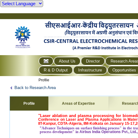
About Us
Director
Research Area
R & D Output
Infrastructure
Opportunities
Profile
Back to Research Area
Profile
Areas of Expertise
Researc
"Laser ablation and plasma processing for biomedi
Conference on Laser and Plasma Applications in Materi
IIT-Kanpur, CDTA-Algeria, IIM-Kolkata on January 15-17,
"
Advance Techniques on surface finishing process" in the tra
process development" in
Airbus India Operations Pvt., Ltd.