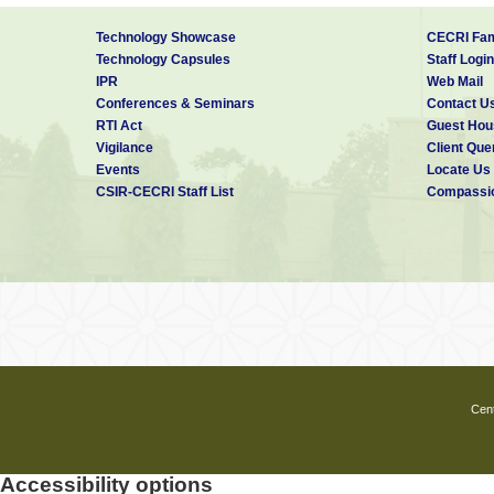
Technology Showcase
CECRI Fam
Technology Capsules
Staff Login
IPR
Web Mail
Conferences & Seminars
Contact U
RTI Act
Guest Hou
Vigilance
Client Que
Events
Locate Us
CSIR-CECRI Staff List
Compassio
Cent
Accessibility options