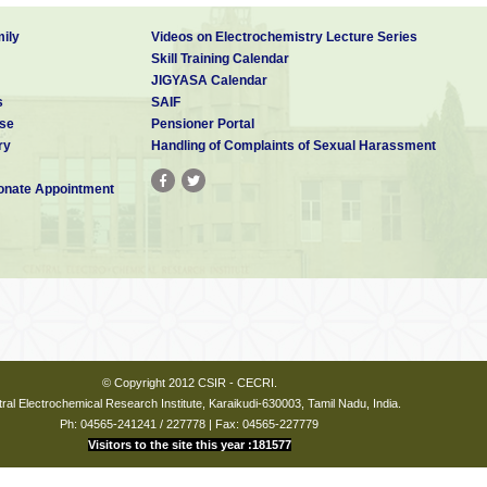
ily
Videos on Electrochemistry Lecture Series
Skill Training Calendar
JIGYASA Calendar
s
SAIF
se
Pensioner Portal
ry
Handling of Complaints of Sexual Harassment
nate Appointment
© Copyright 2012 CSIR - CECRI.
ral Electrochemical Research Institute, Karaikudi-630003, Tamil Nadu, India.
Ph: 04565-241241 / 227778 | Fax: 04565-227779
Visitors to the site this year :181577