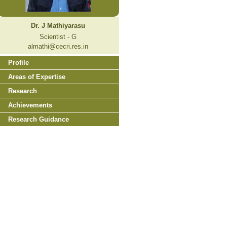
Dr. J Mathiyarasu
Scientist - G
almathi@cecri.res.in
Profile
Areas of Expertise
Research
Achievements
Research Guidance