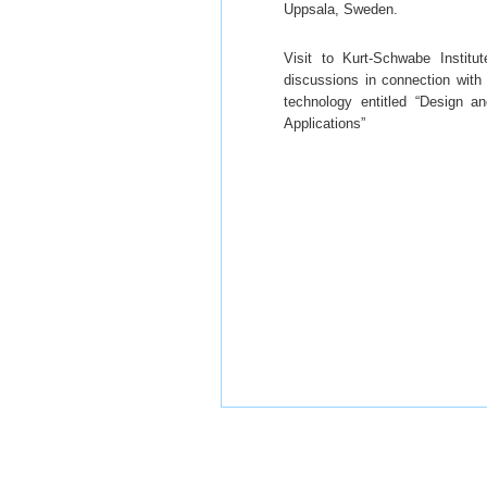
Uppsala, Sweden.
Visit to Kurt-Schwabe Instit
discussions in connection wit
technology entitled “Design 
Applications”