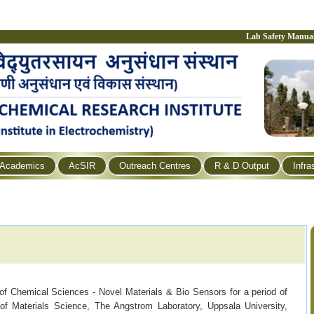
Lab Safety Manua
Academics
AcSIR
Outreach Centres
R & D Output
Infra
 of Chemical Sciences - Novel Materials & Bio Sensors for a period of
f Materials Science, The Angstrom Laboratory, Uppsala University,