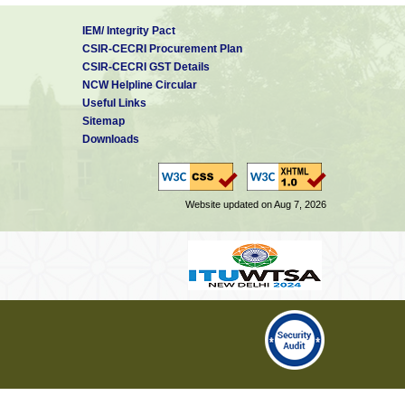
IEM/ Integrity Pact
CSIR-CECRI Procurement Plan
CSIR-CECRI GST Details
NCW Helpline Circular
Useful Links
Sitemap
Downloads
Website updated on Aug 7, 2026