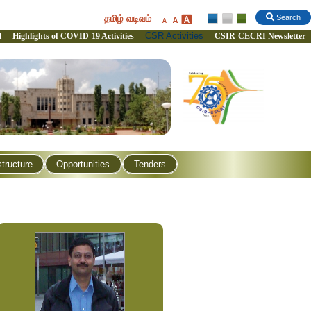
தமிழ் வடிவம்
Search
CSR Activities
l
Highlights of COVID-19 Activities
CSIR-CECRI Newsletter
structure
Opportunities
Tenders