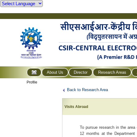
About Us
Director
Research Areas
Profile
Back to Research Area
Visits Abroad
To pursue research in the area
12 months at the Department o