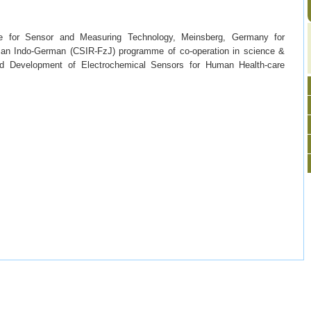
ute for Sensor and Measuring Technology, Meinsberg, Germany for
h an Indo-German (CSIR-FzJ) programme of co-operation in science &
and Development of Electrochemical Sensors for Human Health-care