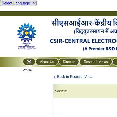
About Us
Director
Research Areas
Profile
Back to Research Area
Societal