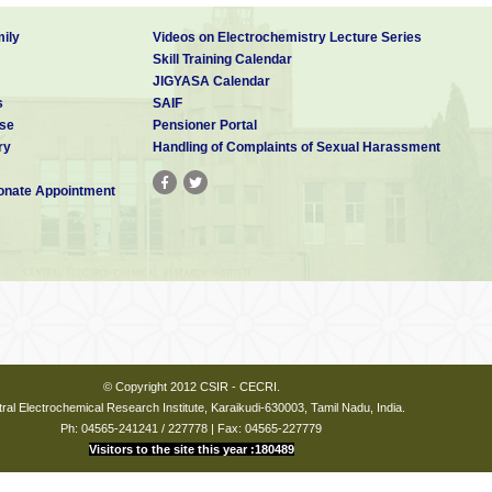
ily
Videos on Electrochemistry Lecture Series
Skill Training Calendar
JIGYASA Calendar
s
SAIF
se
Pensioner Portal
ry
Handling of Complaints of Sexual Harassment
nate Appointment
© Copyright 2012 CSIR - CECRI.
ral Electrochemical Research Institute, Karaikudi-630003, Tamil Nadu, India.
Ph: 04565-241241 / 227778 | Fax: 04565-227779
Visitors to the site this year :180489