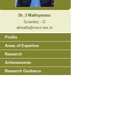
Dr. J Mathiyarasu
Scientist - G
almathi@cecri.res.in
Profile
Areas of Expertise
Research
Achievements
Research Guidance