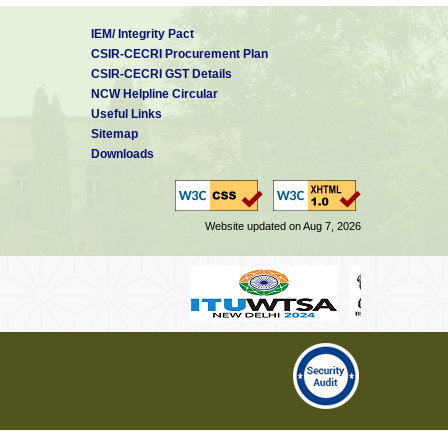
IEM/ Integrity Pact
CSIR-CECRI Procurement Plan
CSIR-CECRI GST Details
NCW Helpline Circular
Useful Links
Sitemap
Downloads
Website updated on Aug 7, 2026