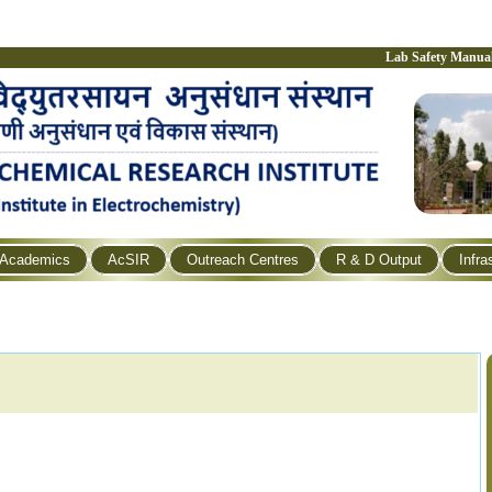
Lab Safety Manua
Academics
AcSIR
Outreach Centres
R & D Output
Infra