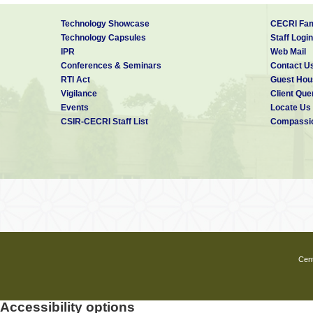
Technology Showcase
CECRI Fam
Technology Capsules
Staff Login
IPR
Web Mail
Conferences & Seminars
Contact U
RTI Act
Guest Hou
Vigilance
Client Que
Events
Locate Us
CSIR-CECRI Staff List
Compassio
Cent
Accessibility options