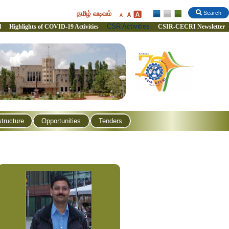
தமிழ் வடிவம்
Search
CSR Activities
l
Highlights of COVID-19 Activities
CSIR-CECRI Newsletter
structure
Opportunities
Tenders