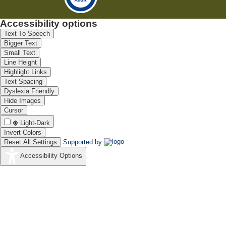
Accessibility options
Text To Speech
Bigger Text
Small Text
Line Height
Highlight Links
Text Spacing
Dyslexia Friendly
Hide Images
Cursor
Light-Dark
Invert Colors
Reset All Settings
Supported by
Accessibility Options