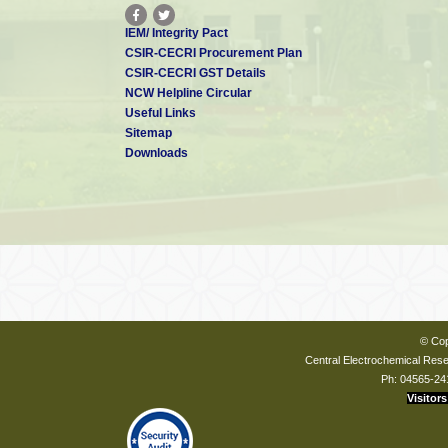
IEM/ Integrity Pact
CSIR-CECRI Procurement Plan
CSIR-CECRI GST Details
NCW Helpline Circular
Useful Links
Sitemap
Downloads
© Cop
Central Electrochemical Resea
Ph: 04565-24
Visitors