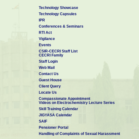
Technology Showcase
Technology Capsules
IPR
Conferences & Seminars
RTI Act
Vigilance
Events
CSIR-CECRI Staff List
CECRI Family
Staff Login
Web Mail
Contact Us
Guest House
Client Query
Locate Us
Compassionate Appointment
Videos on Electrochemistry Lecture Series
Skill Training Calendar
JIGYASA Calendar
SAIF
Pensioner Portal
Handling of Complaints of Sexual Harassment