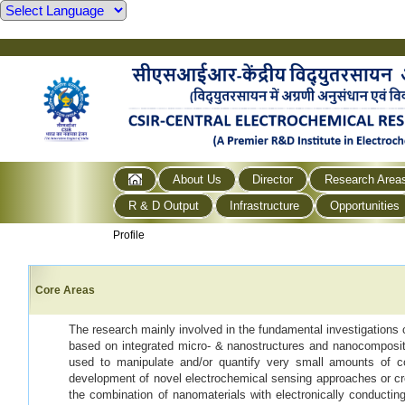
About Us
Director
Research Area
R & D Output
Infrastructure
Opportunities
Profile
Core Areas
The research mainly involved in the fundamental investigations 
based on integrated micro- & nanostructures and nanocomposit
used to manipulate and/or quantify very small amounts of co
development of novel electrochemical sensing approaches or cr
the combination of nanomaterials with electronically conductin