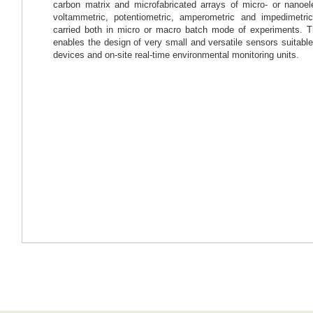
carbon matrix and microfabricated arrays of micro- or nanoe
voltammetric, potentiometric, amperometric and impedimetri
carried both in micro or macro batch mode of experiments. 
enables the design of very small and versatile sensors suitable 
devices and on-site real-time environmental monitoring units.