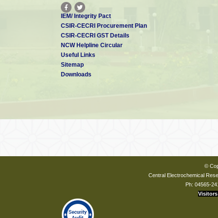
IEM/ Integrity Pact
CSIR-CECRI Procurement Plan
CSIR-CECRI GST Details
NCW Helpline Circular
Useful Links
Sitemap
Downloads
© Cop
Central Electrochemical Resea
Ph: 04565-24
Visitors