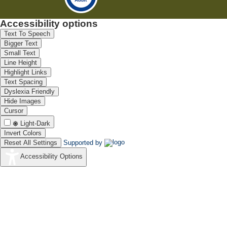
Accessibility options
Text To Speech
Bigger Text
Small Text
Line Height
Highlight Links
Text Spacing
Dyslexia Friendly
Hide Images
Cursor
Light-Dark
Invert Colors
Reset All Settings
Supported by
Accessibility Options