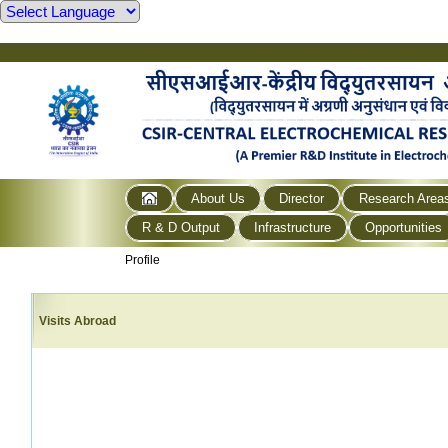
About Us
Director
Research Area
R & D Output
Infrastructure
Opportunities
Profile
Visits Abroad