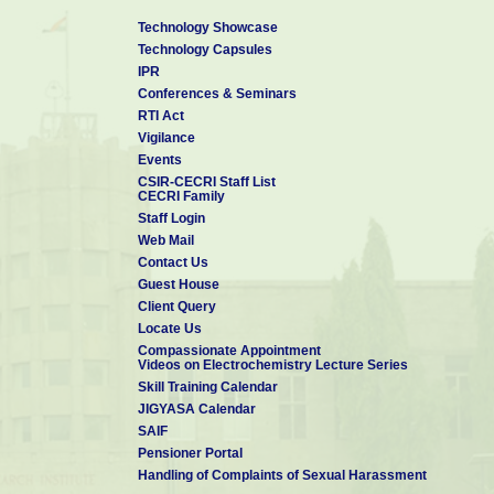
Technology Showcase
Technology Capsules
IPR
Conferences & Seminars
RTI Act
Vigilance
Events
CSIR-CECRI Staff List
CECRI Family
Staff Login
Web Mail
Contact Us
Guest House
Client Query
Locate Us
Compassionate Appointment
Videos on Electrochemistry Lecture Series
Skill Training Calendar
JIGYASA Calendar
SAIF
Pensioner Portal
Handling of Complaints of Sexual Harassment