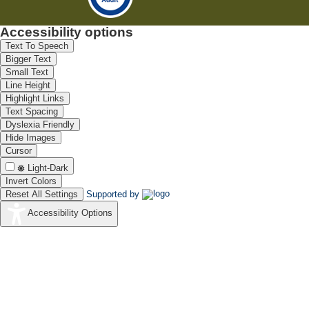
Accessibility options
Text To Speech
Bigger Text
Small Text
Line Height
Highlight Links
Text Spacing
Dyslexia Friendly
Hide Images
Cursor
Light-Dark
Invert Colors
Reset All Settings
Supported by
Accessibility Options