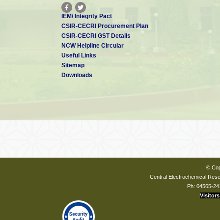
IEM/ Integrity Pact
CSIR-CECRI Procurement Plan
CSIR-CECRI GST Details
NCW Helpline Circular
Useful Links
Sitemap
Downloads
© Cop
Central Electrochemical Resea
Ph: 04565-24
Visitors