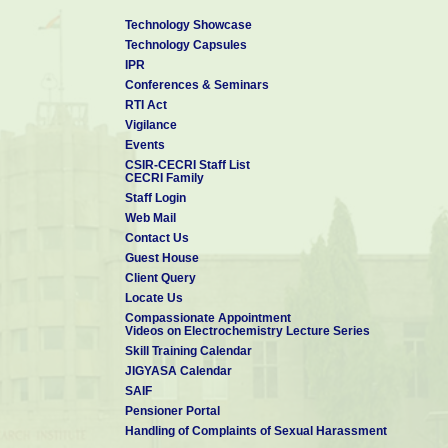
Technology Showcase
Technology Capsules
IPR
Conferences & Seminars
RTI Act
Vigilance
Events
CSIR-CECRI Staff List
CECRI Family
Staff Login
Web Mail
Contact Us
Guest House
Client Query
Locate Us
Compassionate Appointment
Videos on Electrochemistry Lecture Series
Skill Training Calendar
JIGYASA Calendar
SAIF
Pensioner Portal
Handling of Complaints of Sexual Harassment