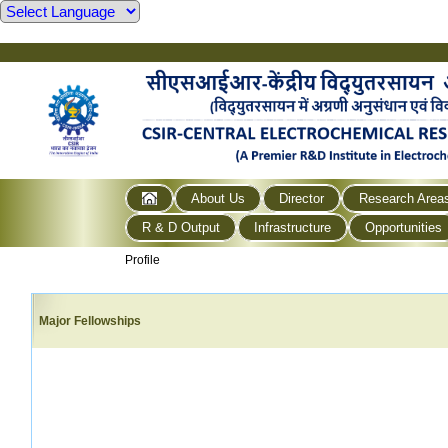
About Us
Director
Research Area
R & D Output
Infrastructure
Opportunities
Profile
Major Fellowships