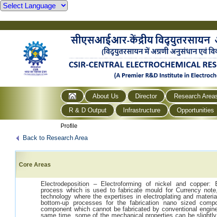
About Us
Director
Research Area
R & D Output
Infrastructure
Opportunities
Profile
Back to Research Area
Core Areas
Electrodeposition – Electroforming of nickel and copper: E
process which is used to fabricate mould for Currency note,
technology where the expertises in electroplating and materia
bottom-up processes for the fabrication nano sized compo
component which cannot be fabricated by conventional engine
same time, some of the mechanical properties can be slightly 