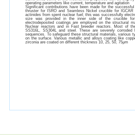
operating parameters like current, temperature and agitation
Significant contributions have been made for the successfu
thruster for ISRO and Seamless Nickel crucible for IGCAR w
actinides from spent nuclear fuel; this was successfully elect
size was provided in the inner side of the crucible for
electrodeposited coatings are employed on the structural m
Nuclear reactors and in Fast breeder reactors. Most of the
SS316L, SS304L and steel. These are severely corroded b
sequences. To safeguard these structural materials, various ty
on the surface. Various metallic and alloys coating like copp
zirconia are coated on different thickness 10, 25, 50, 75μm