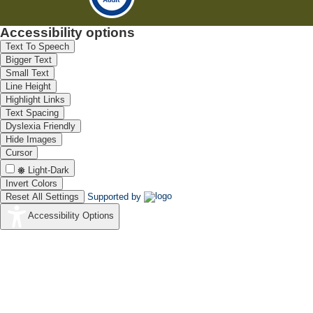
Accessibility options
Text To Speech
Bigger Text
Small Text
Line Height
Highlight Links
Text Spacing
Dyslexia Friendly
Hide Images
Cursor
Light-Dark
Invert Colors
Reset All Settings
Supported by
Accessibility Options