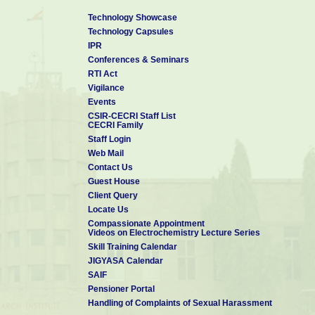
Technology Showcase
Technology Capsules
IPR
Conferences & Seminars
RTI Act
Vigilance
Events
CSIR-CECRI Staff List
CECRI Family
Staff Login
Web Mail
Contact Us
Guest House
Client Query
Locate Us
Compassionate Appointment
Videos on Electrochemistry Lecture Series
Skill Training Calendar
JIGYASA Calendar
SAIF
Pensioner Portal
Handling of Complaints of Sexual Harassment