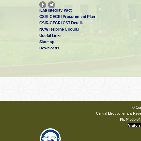
IEM/ Integrity Pact
CSIR-CECRI Procurement Plan
CSIR-CECRI GST Details
NCW Helpline Circular
Useful Links
Sitemap
Downloads
© Cop
Central Electrochemical Resea
Ph: 04565-24
Visitors