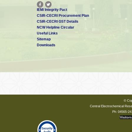
IEM/ Integrity Pact
CSIR-CECRI Procurement Plan
CSIR-CECRI GST Details
NCW Helpline Circular
Useful Links
Sitemap
Downloads
© Cop
Central Electrochemical Resea
Ph: 04565-24
Visitors