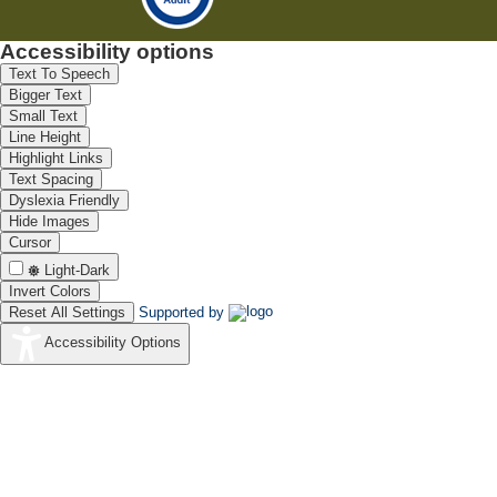
Accessibility options
Text To Speech
Bigger Text
Small Text
Line Height
Highlight Links
Text Spacing
Dyslexia Friendly
Hide Images
Cursor
Light-Dark
Invert Colors
Reset All Settings
Supported by
Accessibility Options