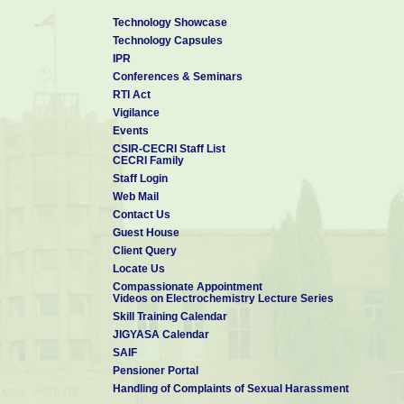
Technology Showcase
Technology Capsules
IPR
Conferences & Seminars
RTI Act
Vigilance
Events
CSIR-CECRI Staff List
CECRI Family
Staff Login
Web Mail
Contact Us
Guest House
Client Query
Locate Us
Compassionate Appointment
Videos on Electrochemistry Lecture Series
Skill Training Calendar
JIGYASA Calendar
SAIF
Pensioner Portal
Handling of Complaints of Sexual Harassment