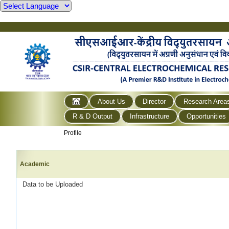
About Us
Director
Research Area
R & D Output
Infrastructure
Opportunities
Profile
Academic
Data to be Uploaded