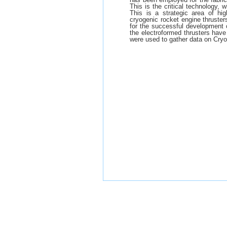
This is the critical technology, 
This is a strategic area of hig
cryogenic rocket engine thruster
for the successful development o
the electroformed thrusters have
were used to gather data on Cryo