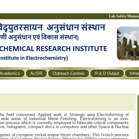
Lab Safety Manua
Academics
AcSIR
Outreach Centres
R & D Output
Infra
the field concerned: Applied work in Strategic area Electroforming of
wide areas of Industrial Metal Finishing. Electroforming is an ionic
ion process which is currently employed to fabricate critical components
coins, holograms, compact discs in computers and other Space & Nuclear
egories of cryogenic rocket engine thrust chambers. This hi-tech process
cation of Cryogenic Rocket Engine Thruster for ISRO’s space programs.