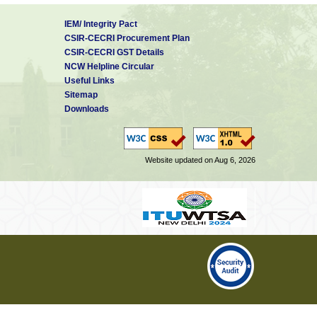
IEM/ Integrity Pact
CSIR-CECRI Procurement Plan
CSIR-CECRI GST Details
NCW Helpline Circular
Useful Links
Sitemap
Downloads
Website updated on Aug 6, 2026