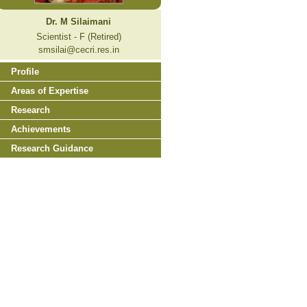
Dr. M Silaimani
Scientist - F (Retired)
smsilai@cecri.res.in
Profile
Areas of Expertise
Research
Achievements
Research Guidance