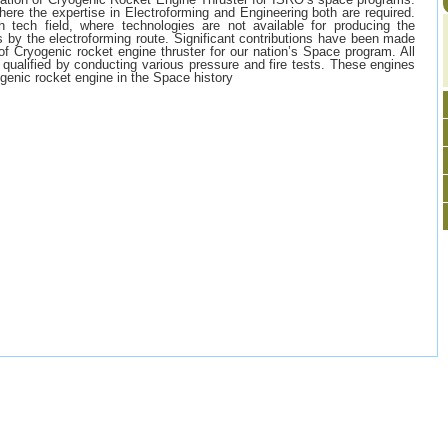
where the expertise in Electroforming and Engineering both are required.
h tech field, where technologies are not available for producing the
s by the electroforming route. Significant contributions have been made
f Cryogenic rocket engine thruster for our nation’s Space program. All
 qualified by conducting various pressure and fire tests. These engines
genic rocket engine in the Space history