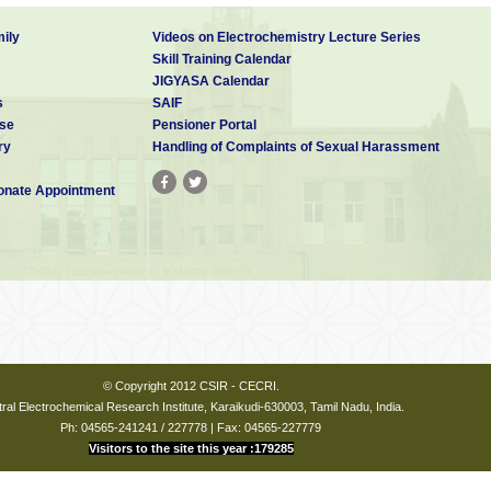
ily
Videos on Electrochemistry Lecture Series
Skill Training Calendar
JIGYASA Calendar
s
SAIF
se
Pensioner Portal
ry
Handling of Complaints of Sexual Harassment
nate Appointment
© Copyright 2012 CSIR - CECRI.
ral Electrochemical Research Institute, Karaikudi-630003, Tamil Nadu, India.
Ph: 04565-241241 / 227778 | Fax: 04565-227779
Visitors to the site this year :179285