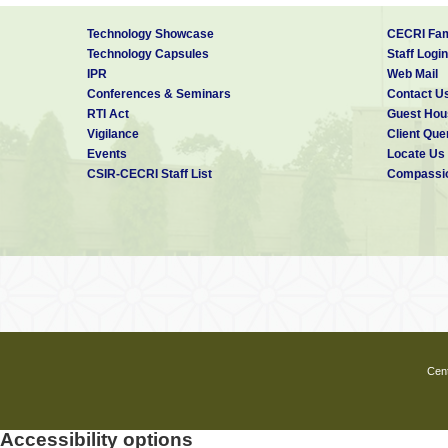
Technology Showcase
CECRI Fam
Technology Capsules
Staff Login
IPR
Web Mail
Conferences & Seminars
Contact U
RTI Act
Guest Hou
Vigilance
Client Que
Events
Locate Us
CSIR-CECRI Staff List
Compassio
Cent
Accessibility options