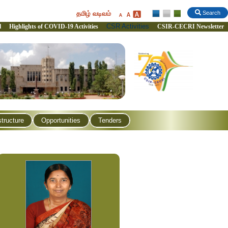
தமிழ் வடிவம்
Search
CSR Activities
l
Highlights of COVID-19 Activities
CSIR-CECRI Newsletter
structure
Opportunities
Tenders