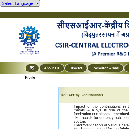
About Us
Director
Research Areas
Profile
Noteworthy Contributions
Impact of the contributions in 
metals & alloys is one of the 
fabrication and sincere reproduct
like moulds for currency note, 
sectors
Electrofabrication of various cat
has been employed for the fabri