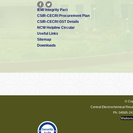
IEM/ Integrity Pact
CSIR-CECRI Procurement Plan
CSIR-CECRI GST Details
NCW Helpline Circular
Useful Links
Sitemap
Downloads
© Cop
Central Electrochemical Resea
Ph: 04565-24
Visitors