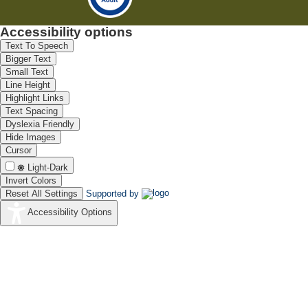
Accessibility options
Text To Speech
Bigger Text
Small Text
Line Height
Highlight Links
Text Spacing
Dyslexia Friendly
Hide Images
Cursor
Light-Dark
Invert Colors
Reset All Settings
Supported by
Accessibility Options