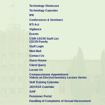
Technology Showcase
Technology Capsules
IPR
Conferences & Seminars
RTI Act
Vigilance
Events
CSIR-CECRI Staff List
CECRI Family
Staff Login
Web Mail
Contact Us
Guest House
Client Query
Locate Us
Compassionate Appointment
Videos on Electrochemistry Lecture Series
Skill Training Calendar
JIGYASA Calendar
SAIF
Pensioner Portal
Handling of Complaints of Sexual Harassment