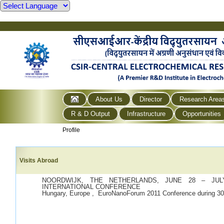
About Us
Director
Research Area
R & D Output
Infrastructure
Opportunities
Profile
Visits Abroad
NOORDWIJK, THE NETHERLANDS, JUNE 28 – JULY
INTERNATIONAL CONFERENCE
Hungary, Europe , EuroNanoForum 2011 Conference during 30