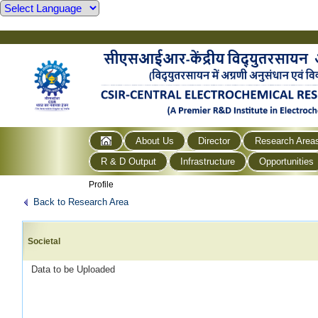
About Us
Director
Research Area
R & D Output
Infrastructure
Opportunities
Profile
Back to Research Area
Societal
Data to be Uploaded