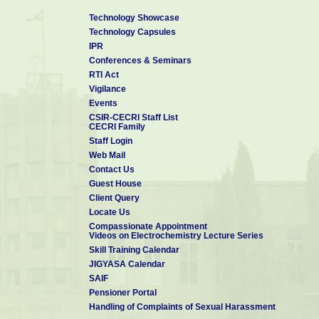
Technology Showcase
Technology Capsules
IPR
Conferences & Seminars
RTI Act
Vigilance
Events
CSIR-CECRI Staff List
CECRI Family
Staff Login
Web Mail
Contact Us
Guest House
Client Query
Locate Us
Compassionate Appointment
Videos on Electrochemistry Lecture Series
Skill Training Calendar
JIGYASA Calendar
SAIF
Pensioner Portal
Handling of Complaints of Sexual Harassment