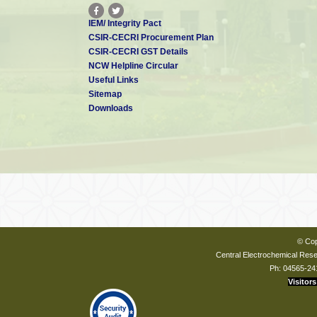
IEM/ Integrity Pact
CSIR-CECRI Procurement Plan
CSIR-CECRI GST Details
NCW Helpline Circular
Useful Links
Sitemap
Downloads
© Cop
Central Electrochemical Resea
Ph: 04565-24
Visitors