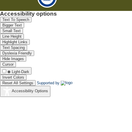
Accessibility options
Text To Speech
Bigger Text
Small Text
Line Height
Highlight Links
Text Spacing
Dyslexia Friendly
Hide Images
Cursor
Light-Dark
Invert Colors
Reset All Settings
Supported by
Accessibility Options