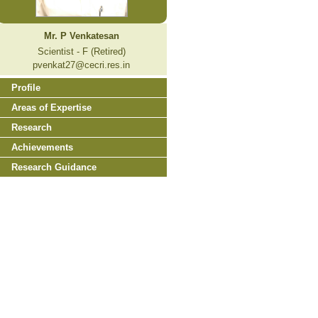
Mr. P Venkatesan
Scientist - F (Retired)
pvenkat27@cecri.res.in
Profile
Areas of Expertise
Research
Achievements
Research Guidance