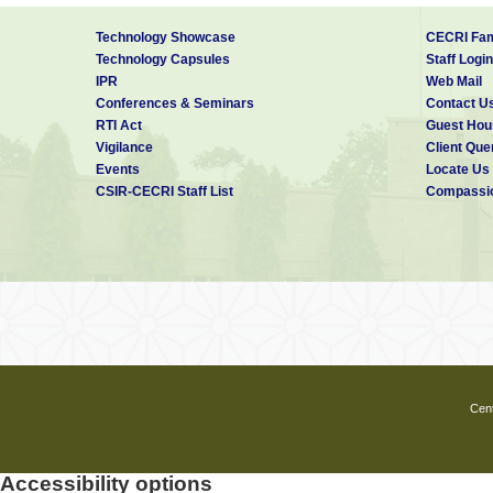
Technology Showcase
CECRI Fam
Technology Capsules
Staff Login
IPR
Web Mail
Conferences & Seminars
Contact U
RTI Act
Guest Hou
Vigilance
Client Que
Events
Locate Us
CSIR-CECRI Staff List
Compassio
Cent
Accessibility options