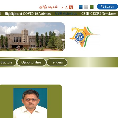
தமிழ் வடிவம்
Search
CSR Activities
l
Highlights of COVID-19 Activities
CSIR-CECRI Newsletter
structure
Opportunities
Tenders