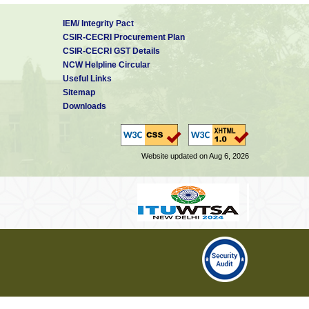
IEM/ Integrity Pact
CSIR-CECRI Procurement Plan
CSIR-CECRI GST Details
NCW Helpline Circular
Useful Links
Sitemap
Downloads
Website updated on Aug 6, 2026