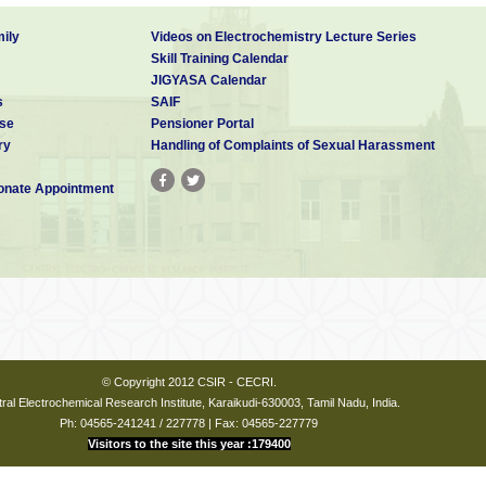
ily
Videos on Electrochemistry Lecture Series
Skill Training Calendar
JIGYASA Calendar
s
SAIF
se
Pensioner Portal
ry
Handling of Complaints of Sexual Harassment
nate Appointment
© Copyright 2012 CSIR - CECRI.
ral Electrochemical Research Institute, Karaikudi-630003, Tamil Nadu, India.
Ph: 04565-241241 / 227778 | Fax: 04565-227779
Visitors to the site this year :179400