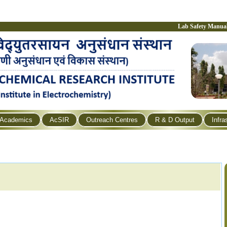
Lab Safety Manua
Academics
AcSIR
Outreach Centres
R & D Output
Infra