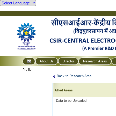
About Us
Director
Research Areas
Profile
Back to Research Area
Allied Areas
Data to be Uploaded