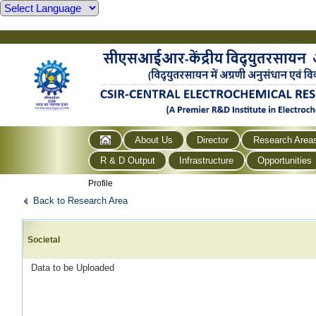
About Us
Director
Research Area
R & D Output
Infrastructure
Opportunities
Profile
Back to Research Area
Societal
Data to be Uploaded