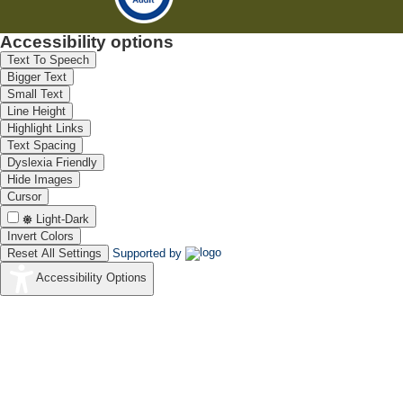
Accessibility options
Text To Speech
Bigger Text
Small Text
Line Height
Highlight Links
Text Spacing
Dyslexia Friendly
Hide Images
Cursor
Light-Dark
Invert Colors
Reset All Settings
Supported by
Accessibility Options