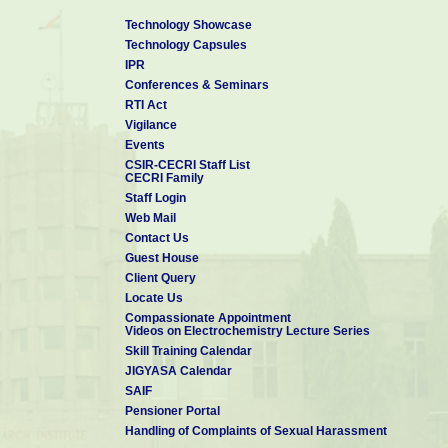
Technology Showcase
Technology Capsules
IPR
Conferences & Seminars
RTI Act
Vigilance
Events
CSIR-CECRI Staff List
CECRI Family
Staff Login
Web Mail
Contact Us
Guest House
Client Query
Locate Us
Compassionate Appointment
Videos on Electrochemistry Lecture Series
Skill Training Calendar
JIGYASA Calendar
SAIF
Pensioner Portal
Handling of Complaints of Sexual Harassment