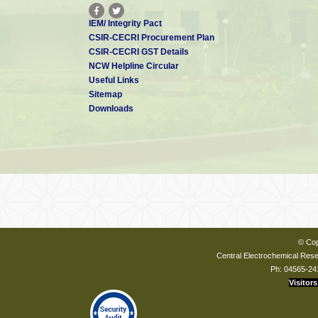
IEM/ Integrity Pact
CSIR-CECRI Procurement Plan
CSIR-CECRI GST Details
NCW Helpline Circular
Useful Links
Sitemap
Downloads
© Cop
Central Electrochemical Resea
Ph: 04565-24
Visitors