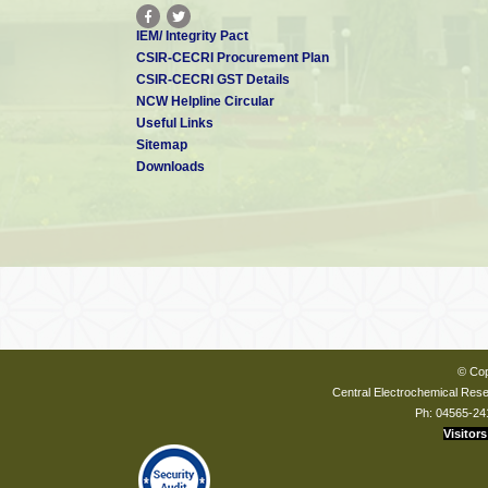
IEM/ Integrity Pact
CSIR-CECRI Procurement Plan
CSIR-CECRI GST Details
NCW Helpline Circular
Useful Links
Sitemap
Downloads
© Cop
Central Electrochemical Resea
Ph: 04565-24
Visitors