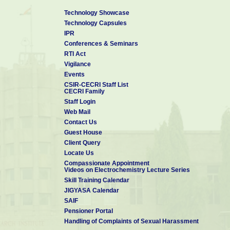
Technology Showcase
Technology Capsules
IPR
Conferences & Seminars
RTI Act
Vigilance
Events
CSIR-CECRI Staff List
CECRI Family
Staff Login
Web Mail
Contact Us
Guest House
Client Query
Locate Us
Compassionate Appointment
Videos on Electrochemistry Lecture Series
Skill Training Calendar
JIGYASA Calendar
SAIF
Pensioner Portal
Handling of Complaints of Sexual Harassment