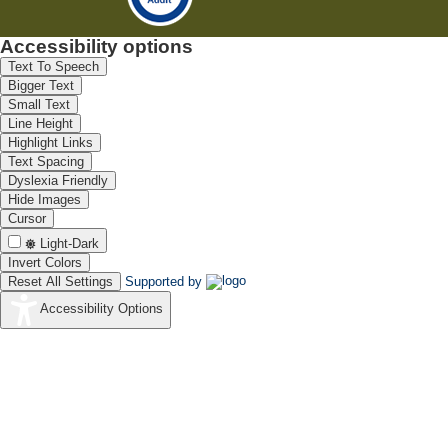
Accessibility options
Text To Speech
Bigger Text
Small Text
Line Height
Highlight Links
Text Spacing
Dyslexia Friendly
Hide Images
Cursor
Light-Dark
Invert Colors
Reset All Settings
Supported by
Accessibility Options