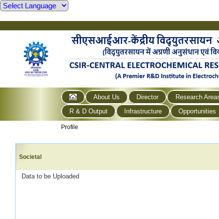
About Us
Director
Research Area
R & D Output
Infrastructure
Opportunities
Profile
Societal
Data to be Uploaded