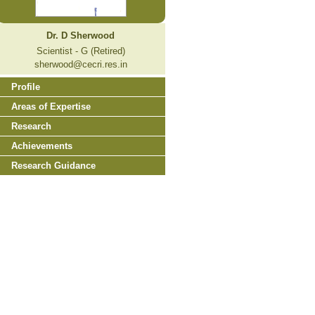
Dr. D Sherwood
Scientist - G (Retired)
sherwood@cecri.res.in
Profile
Areas of Expertise
Research
Achievements
Research Guidance