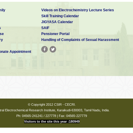
ily
Videos on Electrochemistry Lecture Series
Skill Training Calendar
JIGYASA Calendar
s
SAIF
se
Pensioner Portal
ry
Handling of Complaints of Sexual Harassment
nate Appointment
© Copyright 2012 CSIR - CECRI.
ral Electrochemical Research Institute, Karaikudi-630003, Tamil Nadu, India.
Ph: 04565-241241 / 227778 | Fax: 04565-227779
Visitors to the site this year :180949