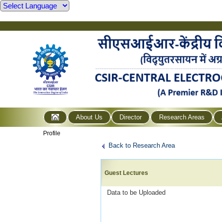
About Us
Director
Research Areas
Profile
Back to Research Area
Guest Lectures
Data to be Uploaded