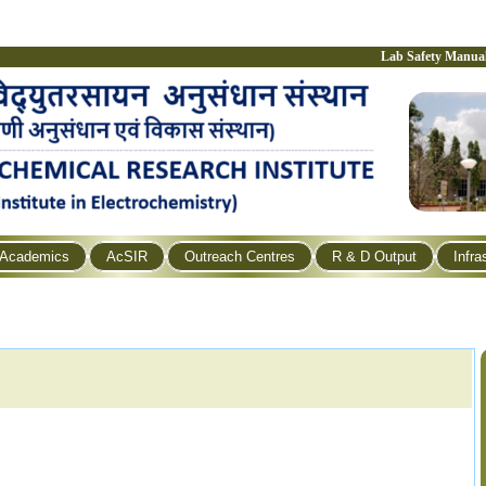
Lab Safety Manua
Academics
AcSIR
Outreach Centres
R & D Output
Infra