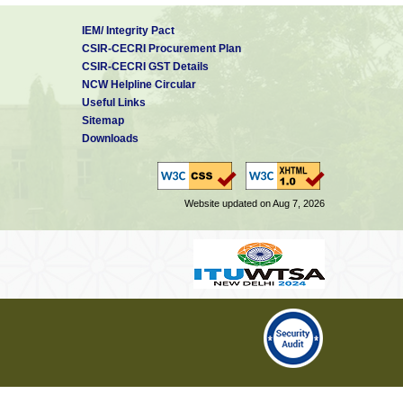
IEM/ Integrity Pact
CSIR-CECRI Procurement Plan
CSIR-CECRI GST Details
NCW Helpline Circular
Useful Links
Sitemap
Downloads
Website updated on Aug 7, 2026