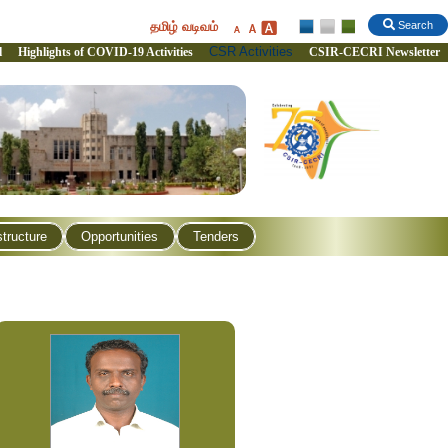
தமிழ் வடிவம்
Search
CSR Activities
l
Highlights of COVID-19 Activities
CSIR-CECRI Newsletter
structure
Opportunities
Tenders