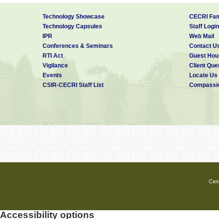
Technology Showcase
CECRI Fam
Technology Capsules
Staff Login
IPR
Web Mail
Conferences & Seminars
Contact U
RTI Act
Guest Hou
Vigilance
Client Que
Events
Locate Us
CSIR-CECRI Staff List
Compassio
Cent
Accessibility options