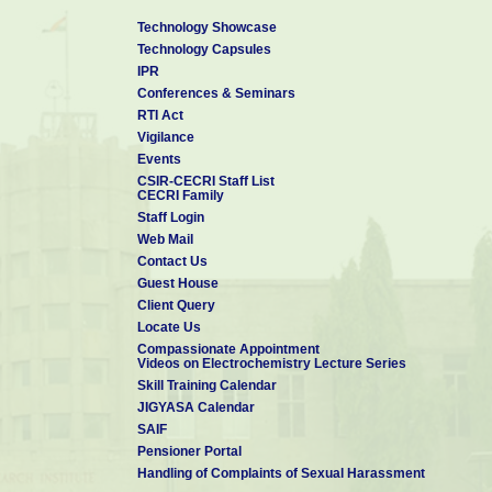
Technology Showcase
Technology Capsules
IPR
Conferences & Seminars
RTI Act
Vigilance
Events
CSIR-CECRI Staff List
CECRI Family
Staff Login
Web Mail
Contact Us
Guest House
Client Query
Locate Us
Compassionate Appointment
Videos on Electrochemistry Lecture Series
Skill Training Calendar
JIGYASA Calendar
SAIF
Pensioner Portal
Handling of Complaints of Sexual Harassment