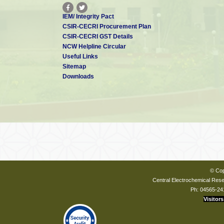
IEM/ Integrity Pact
CSIR-CECRI Procurement Plan
CSIR-CECRI GST Details
NCW Helpline Circular
Useful Links
Sitemap
Downloads
© Cop
Central Electrochemical Resea
Ph: 04565-24
Visitors