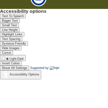
Accessibility options
Text To Speech
Bigger Text
Small Text
Line Height
Highlight Links
Text Spacing
Dyslexia Friendly
Hide Images
Cursor
Light-Dark
Invert Colors
Reset All Settings
Supported by
Accessibility Options