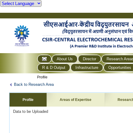
About Us
Director
Research Area
R & D Output
Infrastructure
Opportunities
Profile
Back to Research Area
Profile
Areas of Expertise
Researc
Data to be Uploaded