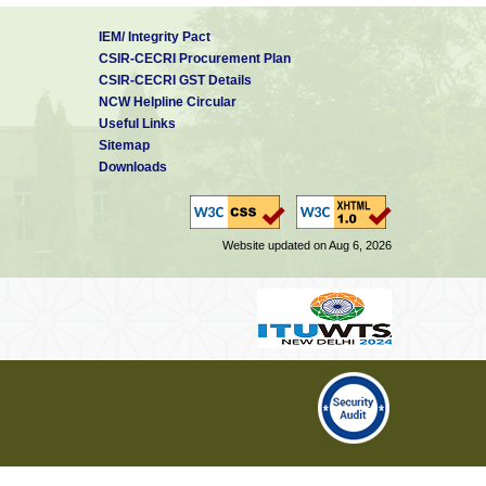
IEM/ Integrity Pact
CSIR-CECRI Procurement Plan
CSIR-CECRI GST Details
NCW Helpline Circular
Useful Links
Sitemap
Downloads
Website updated on Aug 6, 2026