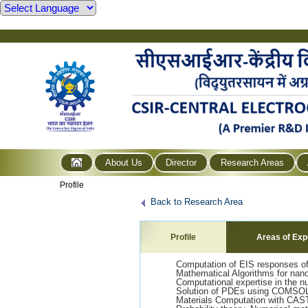
About Us
Director
Research Areas
Profile
Back to Research Area
Profile
Areas of Exp
Computation of EIS responses of 
Mathematical Algorithms for nano
Computational expertise in the 
Solution of PDEs using COMSOL
Materials Computation with CA