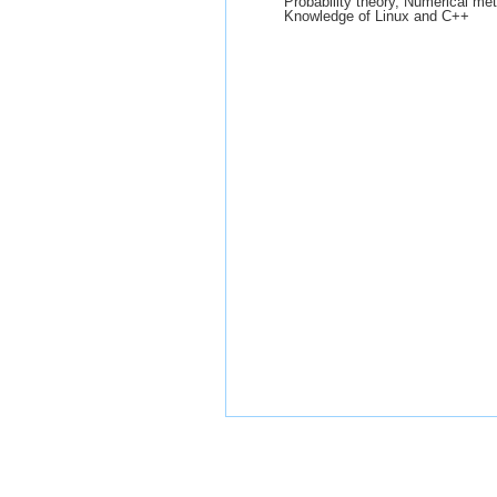
Probability theory, Numerical m
Knowledge of Linux and C++