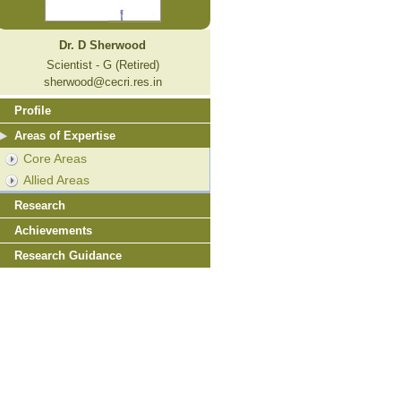
Dr. D Sherwood
Scientist - G (Retired)
sherwood@cecri.res.in
Profile
Areas of Expertise
Core Areas
Allied Areas
Research
Achievements
Research Guidance