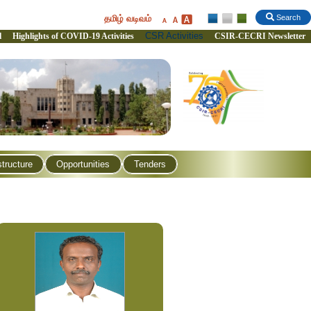
தமிழ் வடிவம்
Search
CSR Activities
l
Highlights of COVID-19 Activities
CSIR-CECRI Newsletter
structure
Opportunities
Tenders