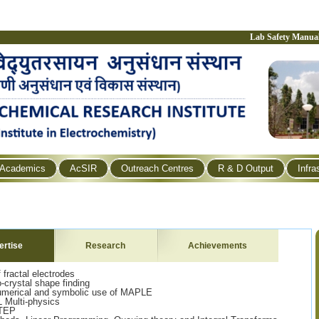
Lab Safety Manua
Academics
AcSIR
Outreach Centres
R & D Output
Infra
ertise
Research
Achievements
fractal electrodes
-crystal shape finding
numerical and symbolic use of MAPLE
 Multi-physics
STEP