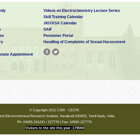
ily
Videos on Electrochemistry Lecture Series
Skill Training Calendar
JIGYASA Calendar
s
SAIF
se
Pensioner Portal
ry
Handling of Complaints of Sexual Harassment
nate Appointment
© Copyright 2012 CSIR - CECRI.
ral Electrochemical Research Institute, Karaikudi-630003, Tamil Nadu, India.
Ph: 04565-241241 / 227778 | Fax: 04565-227779
Visitors to the site this year :179594