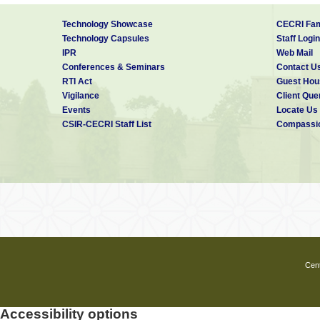
Technology Showcase
CECRI Fam
Technology Capsules
Staff Login
IPR
Web Mail
Conferences & Seminars
Contact U
RTI Act
Guest Hou
Vigilance
Client Que
Events
Locate Us
CSIR-CECRI Staff List
Compassio
Cent
Accessibility options