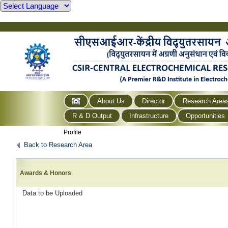
About Us
Director
Research Area
R & D Output
Infrastructure
Opportunities
Profile
Back to Research Area
Awards & Honors
Data to be Uploaded