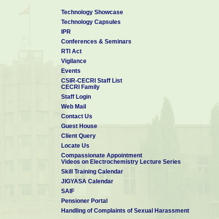
Technology Showcase
Technology Capsules
IPR
Conferences & Seminars
RTI Act
Vigilance
Events
CSIR-CECRI Staff List
CECRI Family
Staff Login
Web Mail
Contact Us
Guest House
Client Query
Locate Us
Compassionate Appointment
Videos on Electrochemistry Lecture Series
Skill Training Calendar
JIGYASA Calendar
SAIF
Pensioner Portal
Handling of Complaints of Sexual Harassment