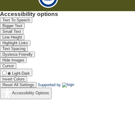
Accessibility options
Text To Speech
Bigger Text
Small Text
Line Height
Highlight Links
Text Spacing
Dyslexia Friendly
Hide Images
Cursor
Light-Dark
Invert Colors
Reset All Settings
Supported by
Accessibility Options