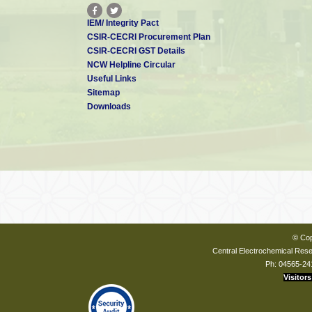
IEM/ Integrity Pact
CSIR-CECRI Procurement Plan
CSIR-CECRI GST Details
NCW Helpline Circular
Useful Links
Sitemap
Downloads
© Cop
Central Electrochemical Resea
Ph: 04565-24
Visitors