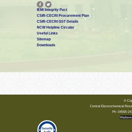
IEM/ Integrity Pact
CSIR-CECRI Procurement Plan
CSIR-CECRI GST Details
NCW Helpline Circular
Useful Links
Sitemap
Downloads
© Cop
Central Electrochemical Resea
Ph: 04565-24
Visitors