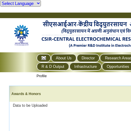
About Us
Director
Research Area
R & D Output
Infrastructure
Opportunities
Profile
Awards & Honors
Data to be Uploaded