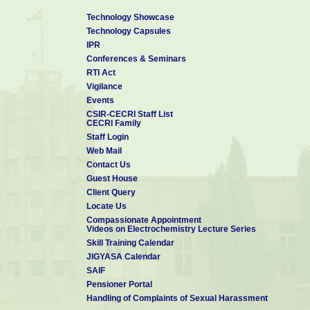
Technology Showcase
Technology Capsules
IPR
Conferences & Seminars
RTI Act
Vigilance
Events
CSIR-CECRI Staff List
CECRI Family
Staff Login
Web Mail
Contact Us
Guest House
Client Query
Locate Us
Compassionate Appointment
Videos on Electrochemistry Lecture Series
Skill Training Calendar
JIGYASA Calendar
SAIF
Pensioner Portal
Handling of Complaints of Sexual Harassment