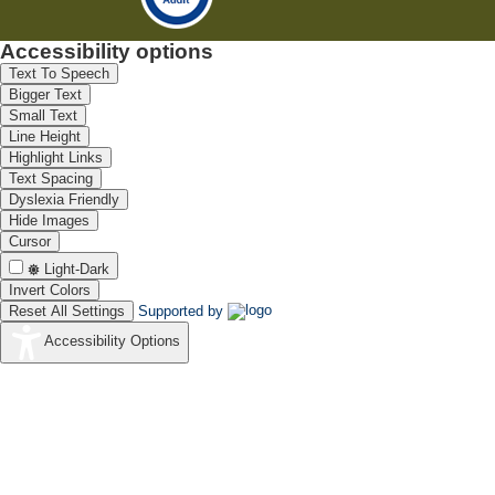
Accessibility options
Text To Speech
Bigger Text
Small Text
Line Height
Highlight Links
Text Spacing
Dyslexia Friendly
Hide Images
Cursor
Light-Dark
Invert Colors
Reset All Settings
Supported by
Accessibility Options