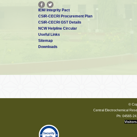
IEM/ Integrity Pact
CSIR-CECRI Procurement Plan
CSIR-CECRI GST Details
NCW Helpline Circular
Useful Links
Sitemap
Downloads
© Cop
Central Electrochemical Resea
Ph: 04565-24
Visitors