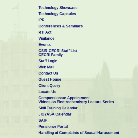
Technology Showcase
Technology Capsules
IPR
Conferences & Seminars
RTI Act
Vigilance
Events
CSIR-CECRI Staff List
CECRI Family
Staff Login
Web Mail
Contact Us
Guest House
Client Query
Locate Us
Compassionate Appointment
Videos on Electrochemistry Lecture Series
Skill Training Calendar
JIGYASA Calendar
SAIF
Pensioner Portal
Handling of Complaints of Sexual Harassment