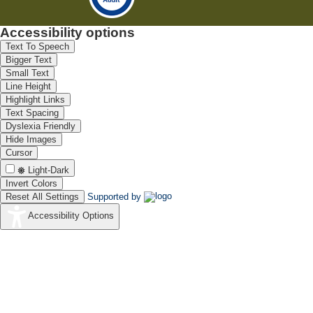
Accessibility options
Text To Speech
Bigger Text
Small Text
Line Height
Highlight Links
Text Spacing
Dyslexia Friendly
Hide Images
Cursor
Light-Dark
Invert Colors
Reset All Settings
Supported by
Accessibility Options