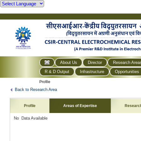
About Us
Director
Research Area
R & D Output
Infrastructure
Opportunities
Profile
Back to Research Area
Profile
Areas of Expertise
Researc
No Data Available