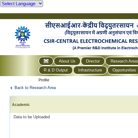
About Us
Director
Research Area
R & D Output
Infrastructure
Opportunities
Profile
Back to Research Area
Academic
Data to be Uploaded