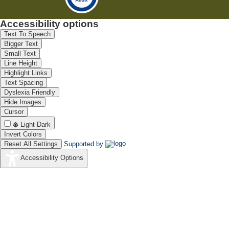
Accessibility options
Text To Speech
Bigger Text
Small Text
Line Height
Highlight Links
Text Spacing
Dyslexia Friendly
Hide Images
Cursor
Light-Dark
Invert Colors
Reset All Settings
Supported by
Accessibility Options