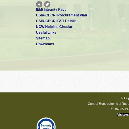
IEM/ Integrity Pact
CSIR-CECRI Procurement Plan
CSIR-CECRI GST Details
NCW Helpline Circular
Useful Links
Sitemap
Downloads
© Cop
Central Electrochemical Resea
Ph: 04565-24
Visitors