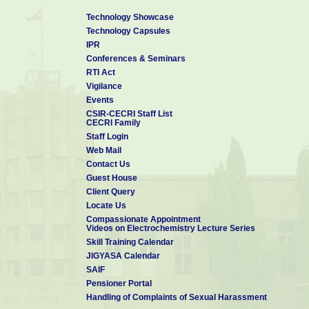
Technology Showcase
Technology Capsules
IPR
Conferences & Seminars
RTI Act
Vigilance
Events
CSIR-CECRI Staff List
CECRI Family
Staff Login
Web Mail
Contact Us
Guest House
Client Query
Locate Us
Compassionate Appointment
Videos on Electrochemistry Lecture Series
Skill Training Calendar
JIGYASA Calendar
SAIF
Pensioner Portal
Handling of Complaints of Sexual Harassment