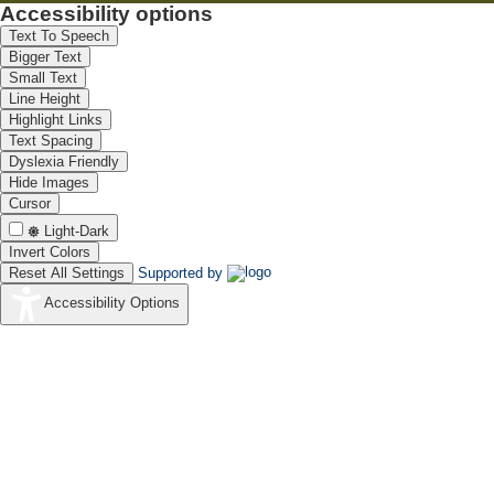
Accessibility options
Text To Speech
Bigger Text
Small Text
Line Height
Highlight Links
Text Spacing
Dyslexia Friendly
Hide Images
Cursor
Light-Dark
Invert Colors
Reset All Settings
Supported by
Accessibility Options