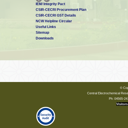
IEM/ Integrity Pact
CSIR-CECRI Procurement Plan
CSIR-CECRI GST Details
NCW Helpline Circular
Useful Links
Sitemap
Downloads
© Cop
Central Electrochemical Resea
Ph: 04565-24
Visitors