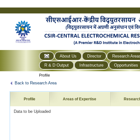
About Us
Director
Research Area
R & D Output
Infrastructure
Opportunities
Profile
Back to Research Area
Profile
Areas of Expertise
Researc
Data to be Uploaded