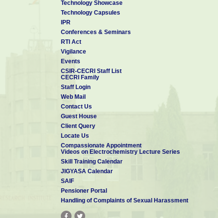
Technology Showcase
Technology Capsules
IPR
Conferences & Seminars
RTI Act
Vigilance
Events
CSIR-CECRI Staff List
CECRI Family
Staff Login
Web Mail
Contact Us
Guest House
Client Query
Locate Us
Compassionate Appointment
Videos on Electrochemistry Lecture Series
Skill Training Calendar
JIGYASA Calendar
SAIF
Pensioner Portal
Handling of Complaints of Sexual Harassment