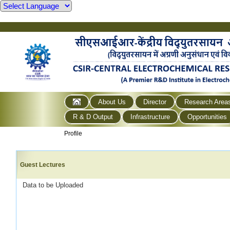
About Us
Director
Research Area
R & D Output
Infrastructure
Opportunities
Profile
Guest Lectures
Data to be Uploaded