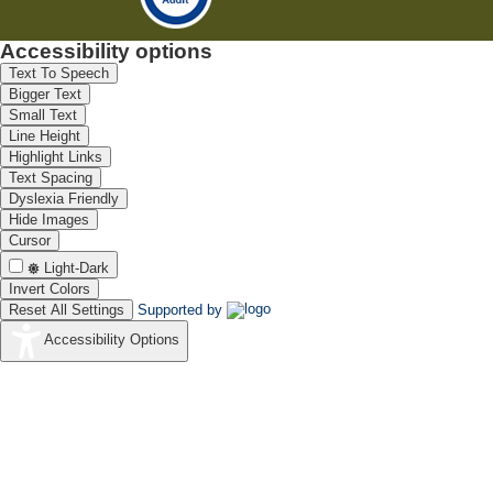
Accessibility options
Text To Speech
Bigger Text
Small Text
Line Height
Highlight Links
Text Spacing
Dyslexia Friendly
Hide Images
Cursor
Light-Dark
Invert Colors
Reset All Settings
Supported by
Accessibility Options