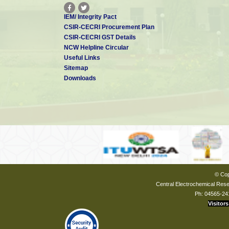
IEM/ Integrity Pact
CSIR-CECRI Procurement Plan
CSIR-CECRI GST Details
NCW Helpline Circular
Useful Links
Sitemap
Downloads
© Cop
Central Electrochemical Resea
Ph: 04565-24
Visitors