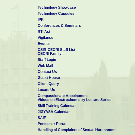
Technology Showcase
Technology Capsules
IPR
Conferences & Seminars
RTI Act
Vigilance
Events
CSIR-CECRI Staff List
CECRI Family
Staff Login
Web Mail
Contact Us
Guest House
Client Query
Locate Us
Compassionate Appointment
Videos on Electrochemistry Lecture Series
Skill Training Calendar
JIGYASA Calendar
SAIF
Pensioner Portal
Handling of Complaints of Sexual Harassment