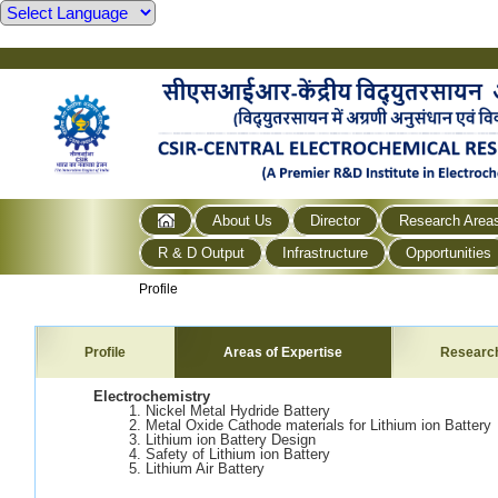
About Us
Director
Research Area
R & D Output
Infrastructure
Opportunities
Profile
Profile
Areas of Expertise
Researc
Electrochemistry
1. Nickel Metal Hydride Battery
2. Metal Oxide Cathode materials for Lithium ion Battery
3. Lithium ion Battery Design
4. Safety of Lithium ion Battery
5. Lithium Air Battery