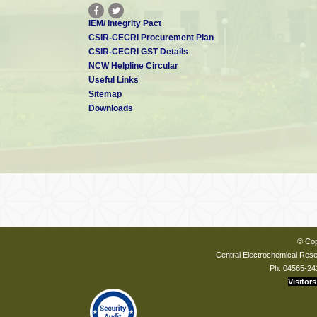
IEM/ Integrity Pact
CSIR-CECRI Procurement Plan
CSIR-CECRI GST Details
NCW Helpline Circular
Useful Links
Sitemap
Downloads
© Cop
Central Electrochemical Resea
Ph: 04565-24
Visitors