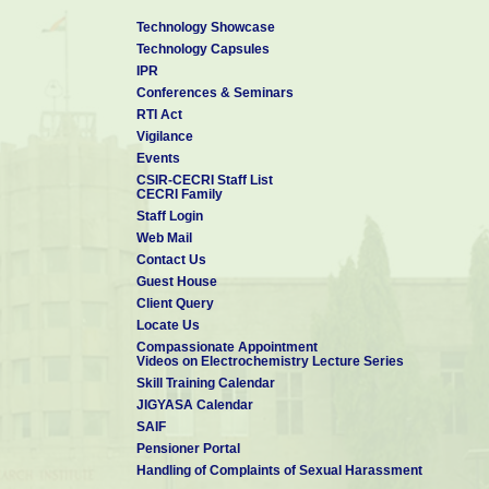
Technology Showcase
Technology Capsules
IPR
Conferences & Seminars
RTI Act
Vigilance
Events
CSIR-CECRI Staff List
CECRI Family
Staff Login
Web Mail
Contact Us
Guest House
Client Query
Locate Us
Compassionate Appointment
Videos on Electrochemistry Lecture Series
Skill Training Calendar
JIGYASA Calendar
SAIF
Pensioner Portal
Handling of Complaints of Sexual Harassment