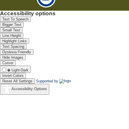
Accessibility options
Text To Speech
Bigger Text
Small Text
Line Height
Highlight Links
Text Spacing
Dyslexia Friendly
Hide Images
Cursor
Light-Dark
Invert Colors
Reset All Settings
Supported by
Accessibility Options