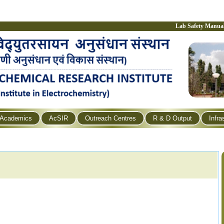
Lab Safety Manua
Academics
AcSIR
Outreach Centres
R & D Output
Infra