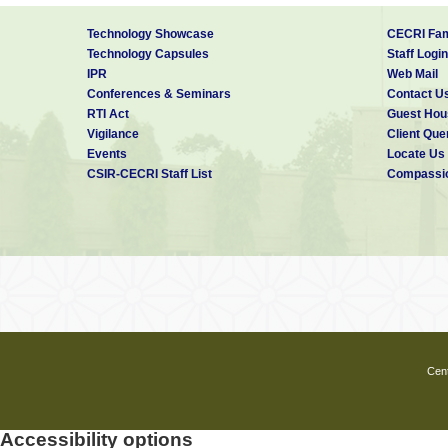
Technology Showcase
CECRI Fam
Technology Capsules
Staff Login
IPR
Web Mail
Conferences & Seminars
Contact U
RTI Act
Guest Hou
Vigilance
Client Que
Events
Locate Us
CSIR-CECRI Staff List
Compassio
Cent
Accessibility options