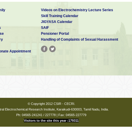
ily
Videos on Electrochemistry Lecture Series
Skill Training Calendar
JIGYASA Calendar
s
SAIF
se
Pensioner Portal
ry
Handling of Complaints of Sexual Harassment
nate Appointment
© Copyright 2012 CSIR - CECRI.
ral Electrochemical Research Institute, Karaikudi-630003, Tamil Nadu, India.
Ph: 04565-241241 / 227778 | Fax: 04565-227779
Visitors to the site this year :179311