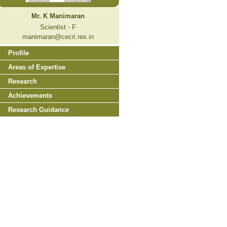
Mr. K Manimaran
Scientist - F
manimaran@cecri.res.in
Profile
Areas of Expertise
Research
Achievements
Research Guidance