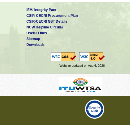
IEM/ Integrity Pact
CSIR-CECRI Procurement Plan
CSIR-CECRI GST Details
NCW Helpline Circular
Useful Links
Sitemap
Downloads
Website updated on Aug 6, 2026