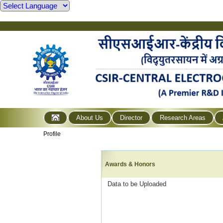
About Us
Director
Research Areas
Profile
Awards & Honors
Data to be Uploaded