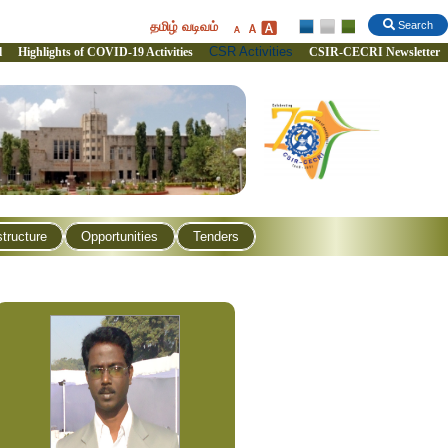
தமிழ் வடிவம்
Search
CSR Activities
l
Highlights of COVID-19 Activities
CSIR-CECRI Newsletter
structure
Opportunities
Tenders