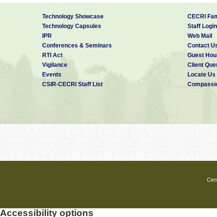
Technology Showcase
CECRI Fam
Technology Capsules
Staff Login
IPR
Web Mail
Conferences & Seminars
Contact U
RTI Act
Guest Hou
Vigilance
Client Que
Events
Locate Us
CSIR-CECRI Staff List
Compassio
Cent
Accessibility options