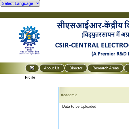
About Us
Director
Research Areas
Profile
Academic
Data to be Uploaded