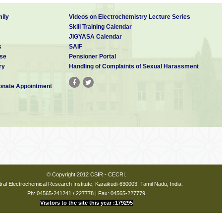
ily
Videos on Electrochemistry Lecture Series
Skill Training Calendar
JIGYASA Calendar
s
SAIF
se
Pensioner Portal
ry
Handling of Complaints of Sexual Harassment
nate Appointment
© Copyright 2012 CSIR - CECRI.
ral Electrochemical Research Institute, Karaikudi-630003, Tamil Nadu, India.
Ph: 04565-241241 / 227778 | Fax: 04565-227779
Visitors to the site this year :179295