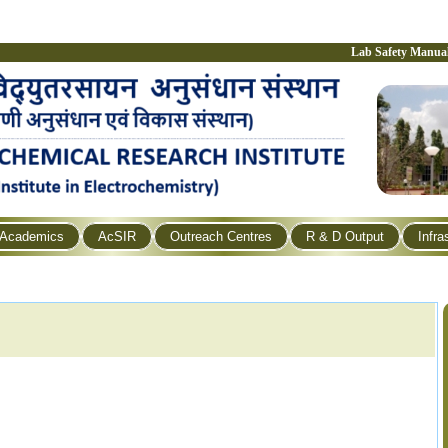
Lab Safety Manua
Academics
AcSIR
Outreach Centres
R & D Output
Infra