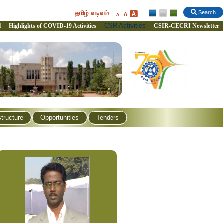
தமிழ் வடிவம்
Search
CSR Activities
l
Highlights of COVID-19 Activities
CSIR-CECRI Newsletter
structure
Opportunities
Tenders