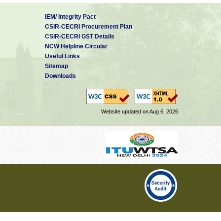
IEM/ Integrity Pact
CSIR-CECRI Procurement Plan
CSIR-CECRI GST Details
NCW Helpline Circular
Useful Links
Sitemap
Downloads
Website updated on Aug 6, 2026