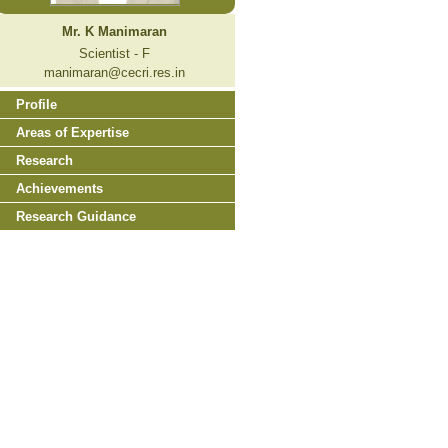
Mr. K Manimaran
Scientist - F
manimaran@cecri.res.in
Profile
Areas of Expertise
Research
Achievements
Research Guidance