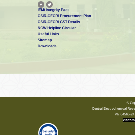
IEM/ Integrity Pact
CSIR-CECRI Procurement Plan
CSIR-CECRI GST Details
NCW Helpline Circular
Useful Links
Sitemap
Downloads
© Cop
Central Electrochemical Resea
Ph: 04565-24
Visitors