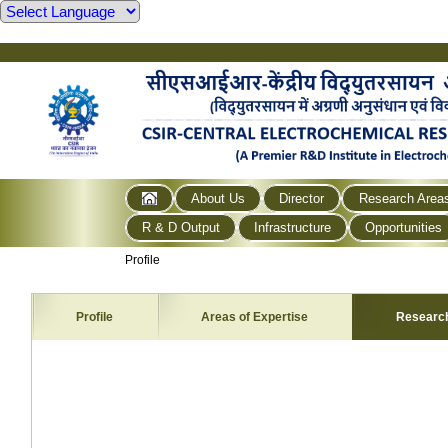
About Us
Director
Research Area
R & D Output
Infrastructure
Opportunities
Profile
Profile
Areas of Expertise
Researc