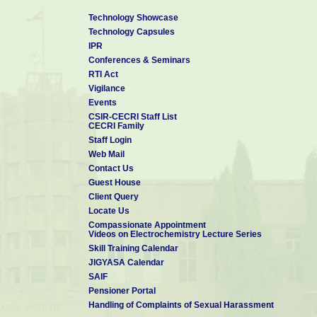
Technology Showcase
Technology Capsules
IPR
Conferences & Seminars
RTI Act
Vigilance
Events
CSIR-CECRI Staff List
CECRI Family
Staff Login
Web Mail
Contact Us
Guest House
Client Query
Locate Us
Compassionate Appointment
Videos on Electrochemistry Lecture Series
Skill Training Calendar
JIGYASA Calendar
SAIF
Pensioner Portal
Handling of Complaints of Sexual Harassment