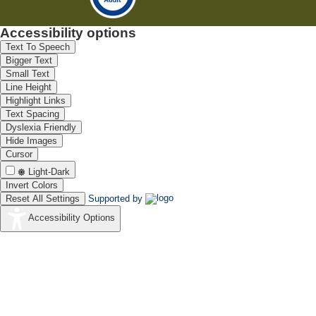
Accessibility options
Text To Speech
Bigger Text
Small Text
Line Height
Highlight Links
Text Spacing
Dyslexia Friendly
Hide Images
Cursor
Light-Dark
Invert Colors
Reset All Settings
Supported by
Accessibility Options