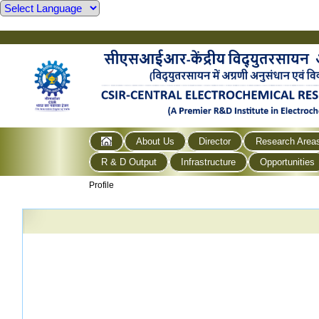
About Us
Director
Research Area
R & D Output
Infrastructure
Opportunities
Profile