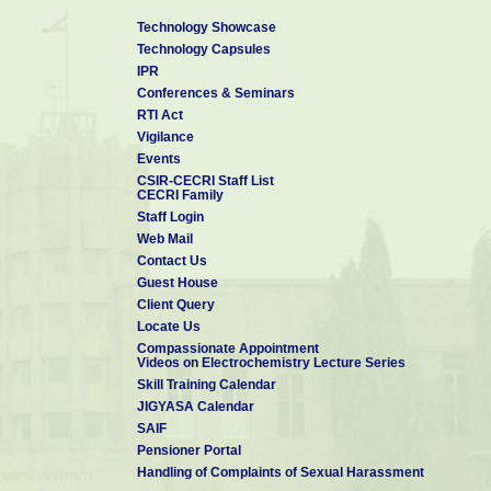
Technology Showcase
Technology Capsules
IPR
Conferences & Seminars
RTI Act
Vigilance
Events
CSIR-CECRI Staff List
CECRI Family
Staff Login
Web Mail
Contact Us
Guest House
Client Query
Locate Us
Compassionate Appointment
Videos on Electrochemistry Lecture Series
Skill Training Calendar
JIGYASA Calendar
SAIF
Pensioner Portal
Handling of Complaints of Sexual Harassment