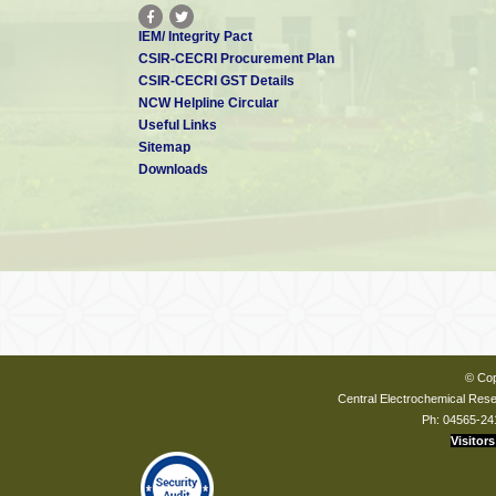
IEM/ Integrity Pact
CSIR-CECRI Procurement Plan
CSIR-CECRI GST Details
NCW Helpline Circular
Useful Links
Sitemap
Downloads
© Cop
Central Electrochemical Resea
Ph: 04565-24
Visitors