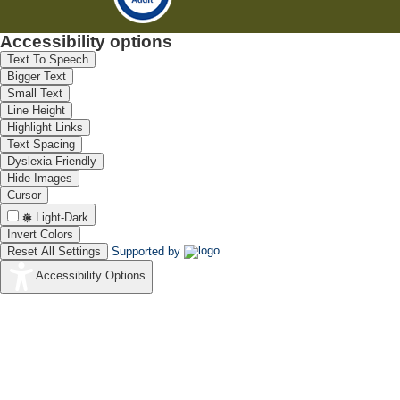
Accessibility options
Text To Speech
Bigger Text
Small Text
Line Height
Highlight Links
Text Spacing
Dyslexia Friendly
Hide Images
Cursor
Light-Dark
Invert Colors
Reset All Settings
Supported by
Accessibility Options