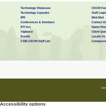
Technology Showcase
CECRI Fam
Technology Capsules
Staff Login
IPR
Web Mail
Conferences & Seminars
Contact U
RTI Act
Guest Hou
Vigilance
Client Que
Events
Locate Us
CSIR-CECRI Staff List
Compassio
Cent
Accessibility options