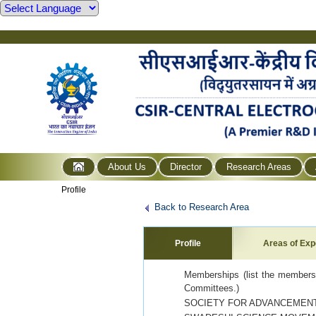
About Us
Director
Research Areas
Profile
Back to Research Area
Profile
Areas of Exp
Memberships (list the membershi
Committees.)
SOCIETY FOR ADVANCEMENT