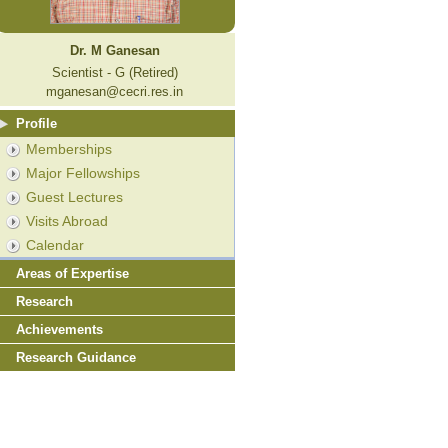
Dr. M Ganesan
Scientist - G (Retired)
mganesan@cecri.res.in
Profile
Memberships
Major Fellowships
Guest Lectures
Visits Abroad
Calendar
Areas of Expertise
Research
Achievements
Research Guidance