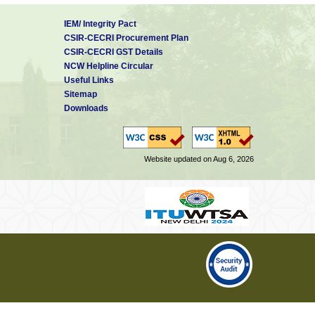
IEM/ Integrity Pact
CSIR-CECRI Procurement Plan
CSIR-CECRI GST Details
NCW Helpline Circular
Useful Links
Sitemap
Downloads
Website updated on Aug 6, 2026