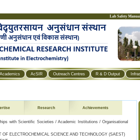
Lab Safety Manua
Academics
AcSIR
Outreach Centres
R & D Output
Infra
ertise
Research
Achievements
ps with Scientific Societies / Academic Institutions / Organisational
 OF ELECTROCHEMICAL SCIENCE AND TECHNOLOGY (SAEST)