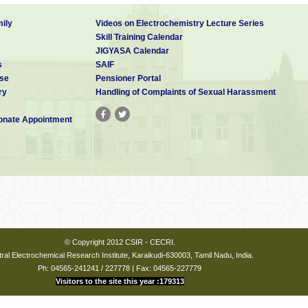
ily
Videos on Electrochemistry Lecture Series
Skill Training Calendar
JIGYASA Calendar
s
SAIF
se
Pensioner Portal
ry
Handling of Complaints of Sexual Harassment
nate Appointment
© Copyright 2012 CSIR - CECRI.
ral Electrochemical Research Institute, Karaikudi-630003, Tamil Nadu, India.
Ph: 04565-241241 / 227778 | Fax: 04565-227779
Visitors to the site this year :179313