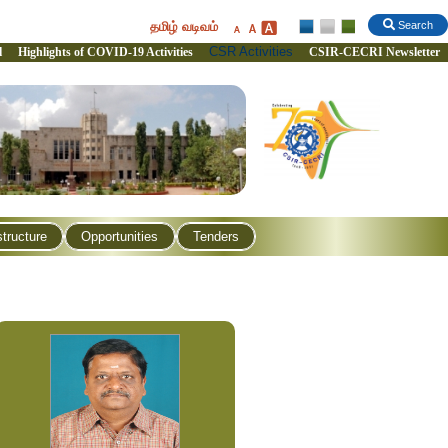
தமிழ் வடிவம்
Search
CSR Activities
l
Highlights of COVID-19 Activities
CSIR-CECRI Newsletter
structure
Opportunities
Tenders