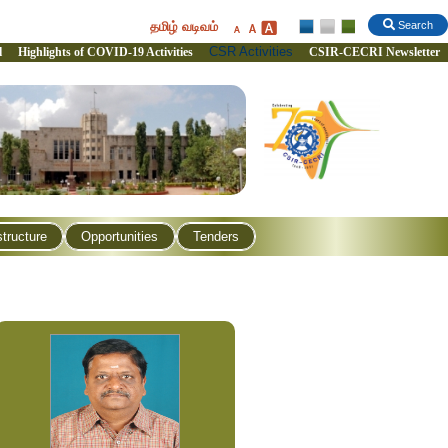
தமிழ் வடிவம்
Search
CSR Activities
l
Highlights of COVID-19 Activities
CSIR-CECRI Newsletter
structure
Opportunities
Tenders