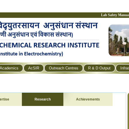
Lab Safety Manua
Academics
AcSIR
Outreach Centres
R & D Output
Infra
ertise
Research
Achievements