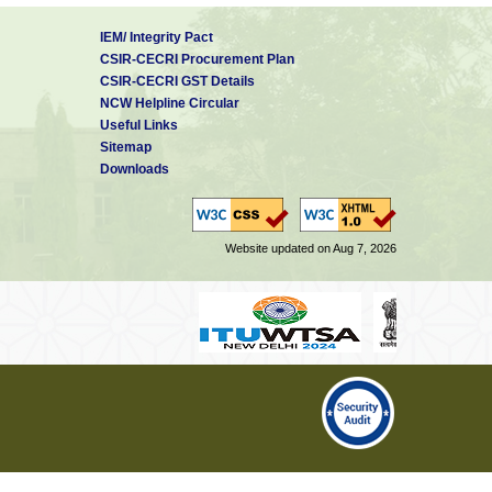
IEM/ Integrity Pact
CSIR-CECRI Procurement Plan
CSIR-CECRI GST Details
NCW Helpline Circular
Useful Links
Sitemap
Downloads
Website updated on Aug 7, 2026