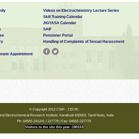
ily
Videos on Electrochemistry Lecture Series
Skill Training Calendar
JIGYASA Calendar
s
SAIF
se
Pensioner Portal
ry
Handling of Complaints of Sexual Harassment
nate Appointment
© Copyright 2012 CSIR - CECRI.
ral Electrochemical Research Institute, Karaikudi-630003, Tamil Nadu, India.
Ph: 04565-241241 / 227778 | Fax: 04565-227779
Visitors to the site this year :180153