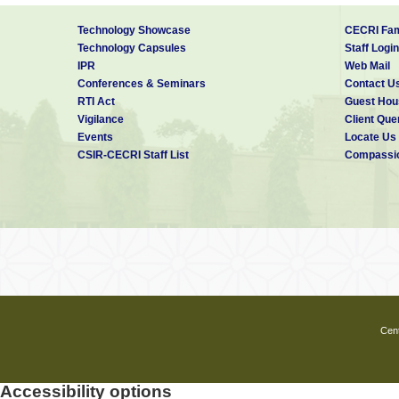
Technology Showcase
CECRI Fam
Technology Capsules
Staff Login
IPR
Web Mail
Conferences & Seminars
Contact U
RTI Act
Guest Hou
Vigilance
Client Que
Events
Locate Us
CSIR-CECRI Staff List
Compassio
Cent
Accessibility options