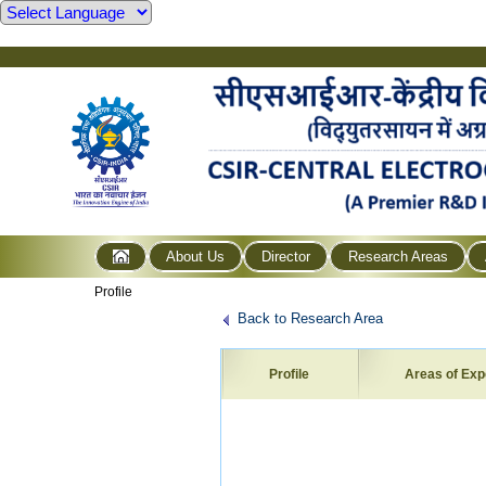
About Us
Director
Research Areas
Profile
Back to Research Area
Profile
Areas of Exp