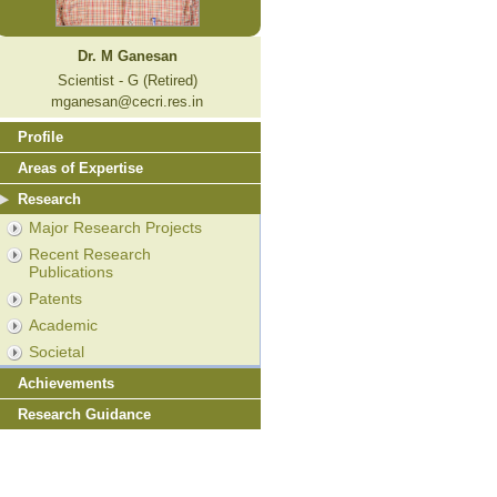
Dr. M Ganesan
Scientist - G (Retired)
mganesan@cecri.res.in
Profile
Areas of Expertise
Research
Major Research Projects
Recent Research
Publications
Patents
Academic
Societal
Achievements
Research Guidance