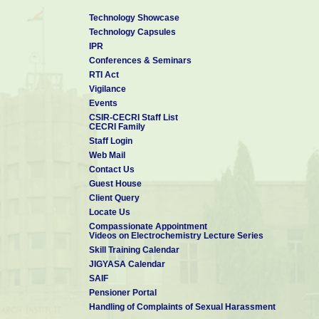
Technology Showcase
Technology Capsules
IPR
Conferences & Seminars
RTI Act
Vigilance
Events
CSIR-CECRI Staff List
CECRI Family
Staff Login
Web Mail
Contact Us
Guest House
Client Query
Locate Us
Compassionate Appointment
Videos on Electrochemistry Lecture Series
Skill Training Calendar
JIGYASA Calendar
SAIF
Pensioner Portal
Handling of Complaints of Sexual Harassment