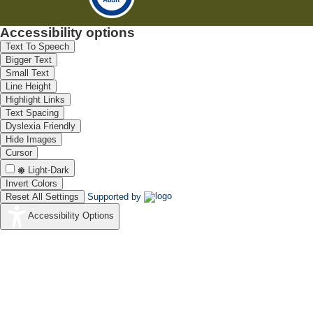
Accessibility options
Text To Speech
Bigger Text
Small Text
Line Height
Highlight Links
Text Spacing
Dyslexia Friendly
Hide Images
Cursor
Light-Dark
Invert Colors
Reset All Settings
Supported by
Accessibility Options