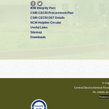
IEM/ Integrity Pact
CSIR-CECRI Procurement Plan
CSIR-CECRI GST Details
NCW Helpline Circular
Useful Links
Sitemap
Downloads
© Cop
Central Electrochemical Resea
Ph: 04565-24
Visitors