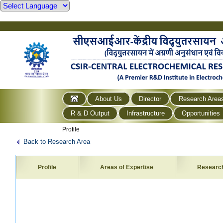
About Us
Director
Research Area
R & D Output
Infrastructure
Opportunities
Profile
Back to Research Area
Profile
Areas of Expertise
Researc