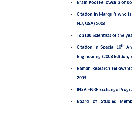
Brain Pool Fellowship of K
Citation in Marqui’s who is
N.J, USA) 2006
Top100 Scientists of the ye
th
Citation in Special 10
Ann
Engineering (2008 Edition, V
Raman Research Fellowship (
2009
INSA –NRF Exchange Program 
Board of Studies Membe
Technology, Coimbatore, S
College of Arts and Scie
Udumalpet) 2007-2009, 201