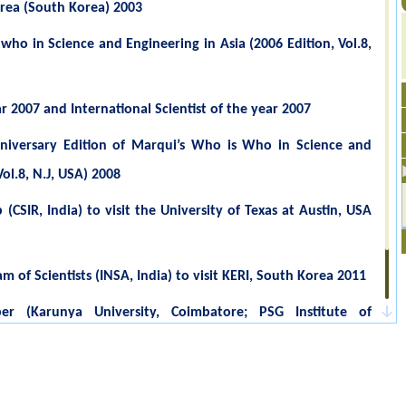
orea (South Korea) 2003
 who in Science and Engineering in Asia (2006 Edition, Vol.8,
ar 2007 and International Scientist of the year 2007
iversary Edition of Marqui’s Who is Who in Science and
ol.8, N.J, USA) 2008
CSIR, India) to visit the University of Texas at Austin, USA
of Scientists (INSA, India) to visit KERI, South Korea 2011
r (Karunya University, Coimbatore; PSG Institute of
ri Ramakrishna Engineering College, Coimbatore, Serfoji
nce, Tanjore & Sri. GVG Visalakshi College for Women,
1-2013 & 2013-2015