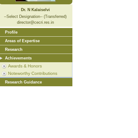
Dr. N Kalaiselvi
--Select Designation-- (Transferred)
director@cecri.res.in
Profile
Areas of Expertise
Research
Achievements
Awards & Honors
Noteworthy Contributions
Research Guidance