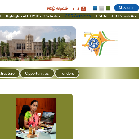
தமிழ் வடிவம்
Search
CSR Activities
l
Highlights of COVID-19 Activities
CSIR-CECRI Newsletter
structure
Opportunities
Tenders