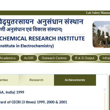
Lab Safety Manua
Academics
AcSIR
Outreach Centres
R & D Output
Infra
ertise
Research
Achievements
SA, India) 1999
ard of CECRI (3 times) 1999, 2000 & 2001