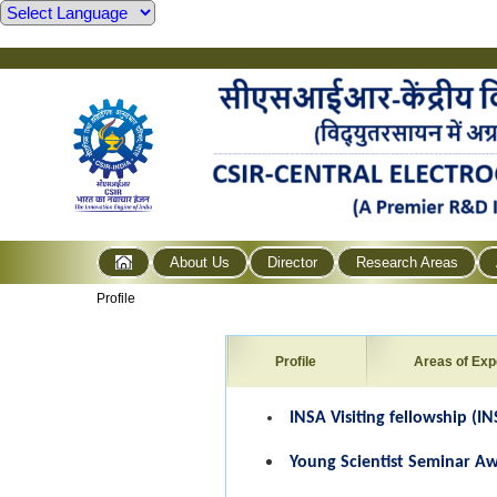
About Us
Director
Research Areas
Profile
Profile
Areas of Exp
INSA Visiting fellowship (IN
Young Scientist Seminar Aw