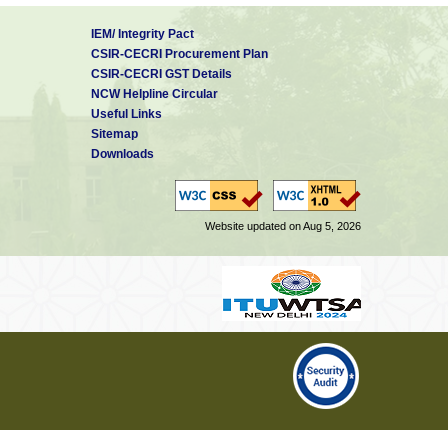
IEM/ Integrity Pact
CSIR-CECRI Procurement Plan
CSIR-CECRI GST Details
NCW Helpline Circular
Useful Links
Sitemap
Downloads
Website updated on Aug 5, 2026