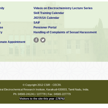
monthly scientific publication in Tamil 2011 onwards
ily
Videos on Electrochemistry Lecture Series
Skill Training Calendar
 Medal (MRSI, Bangalore) 2015
JIGYASA Calendar
s
SAIF
ley, RSC and ACS journals) 2007 onwards
se
Pensioner Portal
ry
Handling of Complaints of Sexual Harassment
ANA PURASKARA at Twelfth National Women's Science
nate Appointment
uring November, 2019
© Copyright 2012 CSIR - CECRI.
ral Electrochemical Research Institute, Karaikudi-630003, Tamil Nadu, India.
Ph: 04565-241241 / 227778 | Fax: 04565-227779
Visitors to the site this year :178762