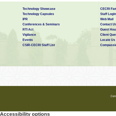
Editor, “Ariga Ariviyal” – a
Technology Showcase
CECRI Fam
Technology Capsules
Staff Login
Materials Research Society
IPR
Web Mail
Conferences & Seminars
Contact U
Reviewer (Elsevier, IOP, Wi
RTI Act
Guest Hou
Vigilance
Client Que
C V RAMAN MAHILA VIJN
Events
Locate Us
CSIR-CECRI Staff List
Compassio
Congress held at Mysore d
Cent
Accessibility options