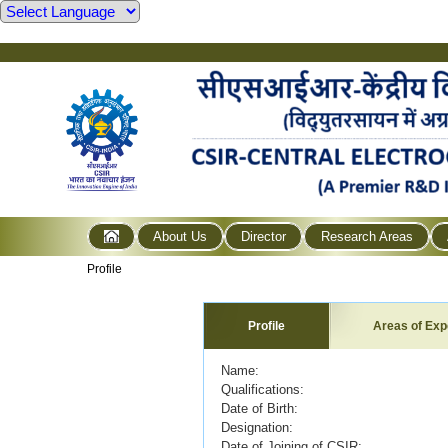
About Us
Director
Research Areas
Profile
Profile
Areas of Exp
Name: R. VEDA
Qualifications:
Date of Birth:
Designation: Principa
Date of Joining of CSIR: