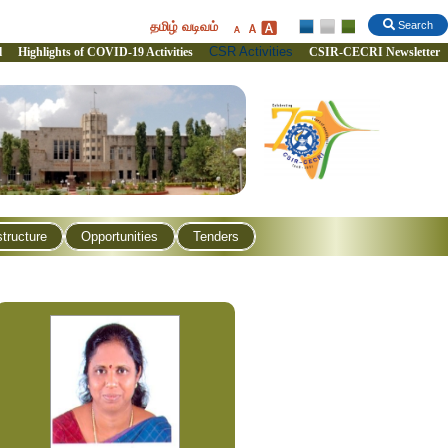
தமிழ் வடிவம்
Search
CSR Activities
l
Highlights of COVID-19 Activities
CSIR-CECRI Newsletter
structure
Opportunities
Tenders