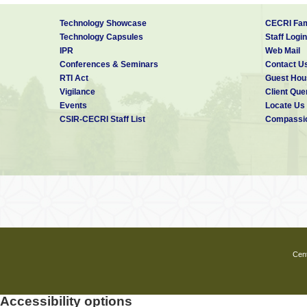
Technology Showcase
CECRI Fam
Technology Capsules
Staff Login
IPR
Web Mail
Conferences & Seminars
Contact U
RTI Act
Guest Hou
Vigilance
Client Que
Events
Locate Us
CSIR-CECRI Staff List
Compassio
Cent
Accessibility options