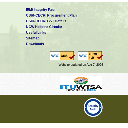
IEM/ Integrity Pact
CSIR-CECRI Procurement Plan
CSIR-CECRI GST Details
NCW Helpline Circular
Useful Links
Sitemap
Downloads
Website updated on Aug 7, 2026