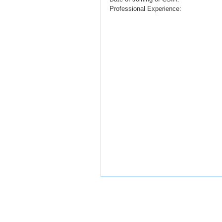
Professional Experience: