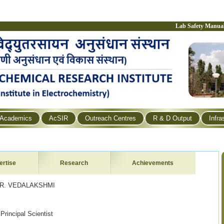
Lab Safety Manua
Academics
AcSIR
Outreach Centres
R & D Output
Infra
ertise
Research
Achievements
LAKSHMI
l Scientist