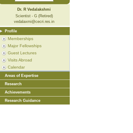
Dr. R Vedalakshmi
Scientist - G (Retired)
vedalaxmi@cecri.res.in
Profile
Memberships
Major Fellowships
Guest Lectures
Visits Abroad
Calendar
Areas of Expertise
Research
Achievements
Research Guidance