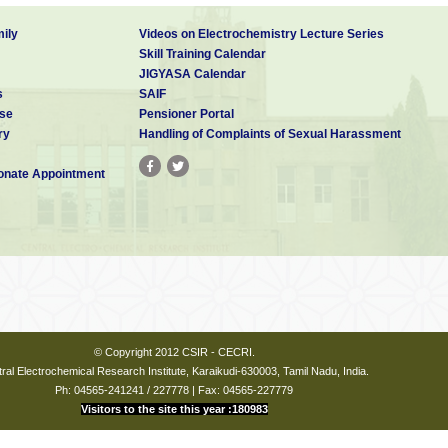
ily
Videos on Electrochemistry Lecture Series
Skill Training Calendar
JIGYASA Calendar
s
SAIF
se
Pensioner Portal
ry
Handling of Complaints of Sexual Harassment
nate Appointment
© Copyright 2012 CSIR - CECRI.
ral Electrochemical Research Institute, Karaikudi-630003, Tamil Nadu, India.
Ph: 04565-241241 / 227778 | Fax: 04565-227779
Visitors to the site this year :180983