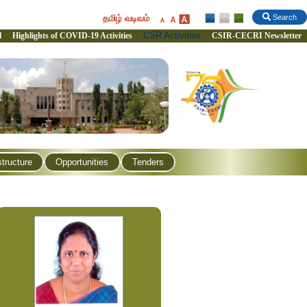
தமிழ் வடிவம்
Search
CSR Activities
l
Highlights of COVID-19 Activities
CSIR-CECRI Newsletter
structure
Opportunities
Tenders