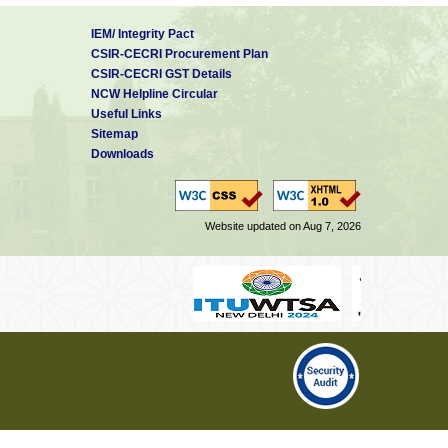
IEM/ Integrity Pact
CSIR-CECRI Procurement Plan
CSIR-CECRI GST Details
NCW Helpline Circular
Useful Links
Sitemap
Downloads
Website updated on Aug 7, 2026