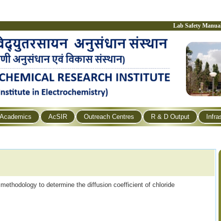
Lab Safety Manua
Academics
AcSIR
Outreach Centres
R & D Output
Infra
ethodology to determine the diffusion coefficient of chloride