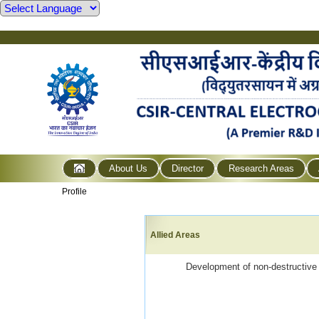
About Us
Director
Research Areas
Profile
Allied Areas
Development of non-destructive m