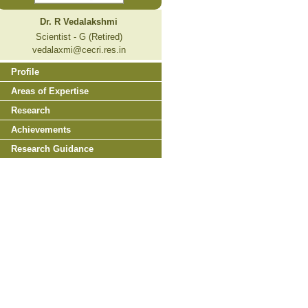
Dr. R Vedalakshmi
Scientist - G (Retired)
vedalaxmi@cecri.res.in
Profile
Areas of Expertise
Research
Achievements
Research Guidance