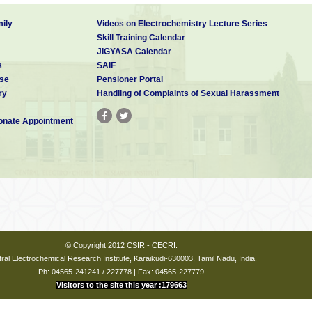
ily
Videos on Electrochemistry Lecture Series
Skill Training Calendar
JIGYASA Calendar
s
SAIF
se
Pensioner Portal
ry
Handling of Complaints of Sexual Harassment
nate Appointment
© Copyright 2012 CSIR - CECRI.
ral Electrochemical Research Institute, Karaikudi-630003, Tamil Nadu, India.
Ph: 04565-241241 / 227778 | Fax: 04565-227779
Visitors to the site this year :179663