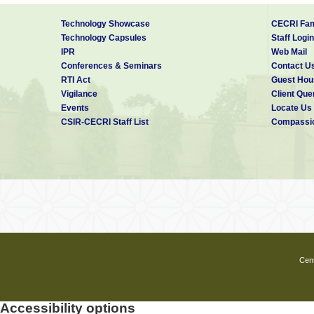
Technology Showcase
CECRI Fam
Technology Capsules
Staff Login
IPR
Web Mail
Conferences & Seminars
Contact U
RTI Act
Guest Hou
Vigilance
Client Que
Events
Locate Us
CSIR-CECRI Staff List
Compassio
Cent
Accessibility options