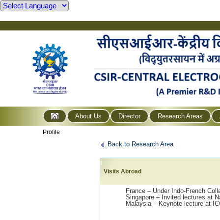
About Us
Director
Research Areas
Profile
Back to Research Area
Visits Abroad
France – Under Indo-French Colla
Singapore – Invited lectures at 
Malaysia – Keynote lecture at I