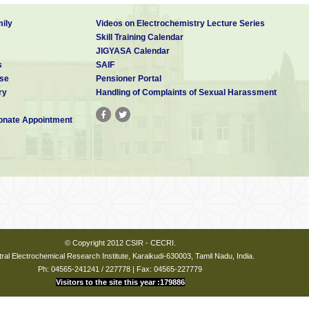
ily
Videos on Electrochemistry Lecture Series
Skill Training Calendar
JIGYASA Calendar
s
SAIF
se
Pensioner Portal
ry
Handling of Complaints of Sexual Harassment
nate Appointment
© Copyright 2012 CSIR - CECRI.
ral Electrochemical Research Institute, Karaikudi-630003, Tamil Nadu, India.
Ph: 04565-241241 / 227778 | Fax: 04565-227779
Visitors to the site this year :179886