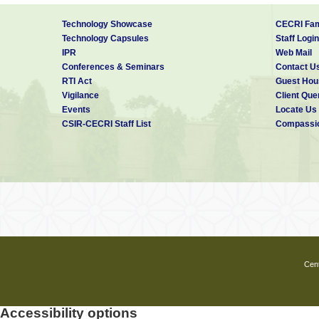
Technology Showcase
CECRI Fam
Technology Capsules
Staff Login
IPR
Web Mail
Conferences & Seminars
Contact U
RTI Act
Guest Hou
Vigilance
Client Que
Events
Locate Us
CSIR-CECRI Staff List
Compassio
Cent
Accessibility options