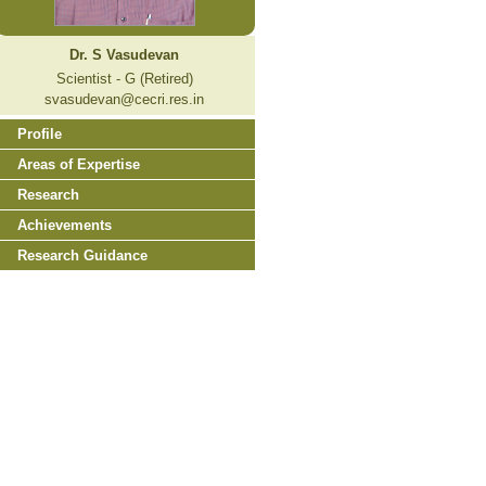
Dr. S Vasudevan
Scientist - G (Retired)
svasudevan@cecri.res.in
Profile
Areas of Expertise
Research
Achievements
Research Guidance