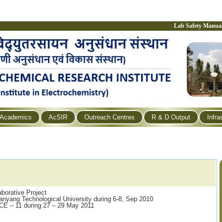
Lab Safety Manua
Academics
AcSIR
Outreach Centres
R & D Output
Infra
borative Project
Nanyang Technological University during 6-8, Sep 2010
CCE – 11 during 27 – 29 May 2011