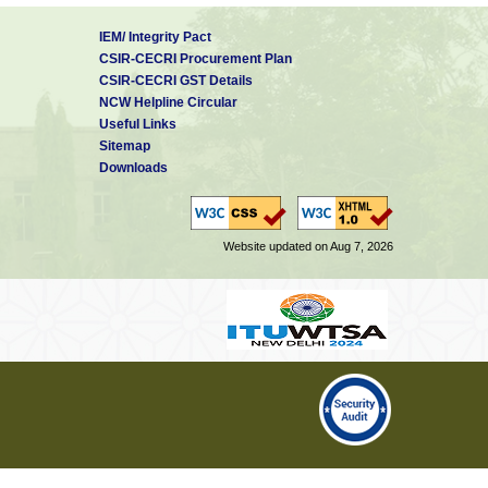
IEM/ Integrity Pact
CSIR-CECRI Procurement Plan
CSIR-CECRI GST Details
NCW Helpline Circular
Useful Links
Sitemap
Downloads
Website updated on Aug 7, 2026