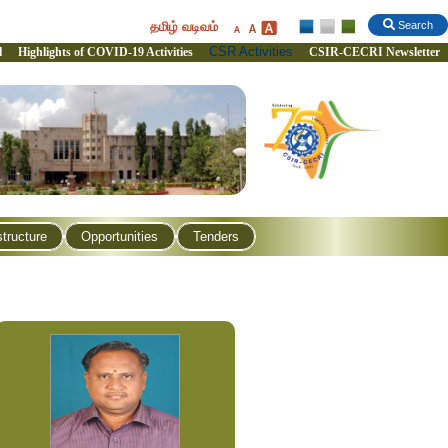
தமிழ் வடிவம்
Search
CSR Activities
l
Highlights of COVID-19 Activities
CSIR-CECRI Newsletter
structure
Opportunities
Tenders