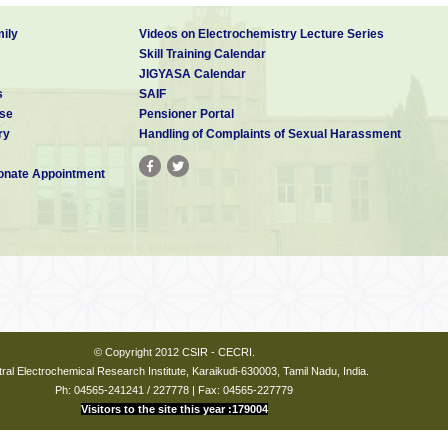
ily
Videos on Electrochemistry Lecture Series
Skill Training Calendar
JIGYASA Calendar
s
SAIF
se
Pensioner Portal
ry
Handling of Complaints of Sexual Harassment
nate Appointment
© Copyright 2012 CSIR - CECRI.
ral Electrochemical Research Institute, Karaikudi-630003, Tamil Nadu, India.
Ph: 04565-241241 / 227778 | Fax: 04565-227779
Visitors to the site this year :179004