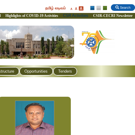
தமிழ் வடிவம்
Search
CSR Activities
l
Highlights of COVID-19 Activities
CSIR-CECRI Newsletter
structure
Opportunities
Tenders