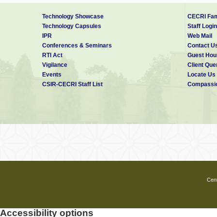
Technology Showcase
CECRI Fam
Technology Capsules
Staff Login
IPR
Web Mail
Conferences & Seminars
Contact U
RTI Act
Guest Hou
Vigilance
Client Que
Events
Locate Us
CSIR-CECRI Staff List
Compassio
Cent
Accessibility options