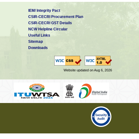
IEM/ Integrity Pact
CSIR-CECRI Procurement Plan
CSIR-CECRI GST Details
NCW Helpline Circular
Useful Links
Sitemap
Downloads
Website updated on Aug 6, 2026