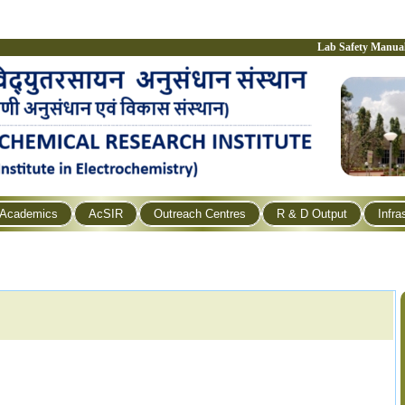
Lab Safety Manua
Academics
AcSIR
Outreach Centres
R & D Output
Infra