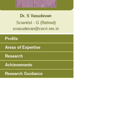
Dr. S Vasudevan
Scientist - G (Retired)
svasudevan@cecri.res.in
Profile
Areas of Expertise
Research
Achievements
Research Guidance