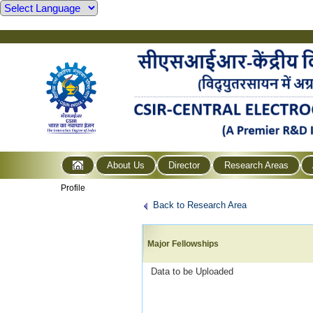
About Us
Director
Research Areas
Profile
Back to Research Area
Major Fellowships
Data to be Uploaded