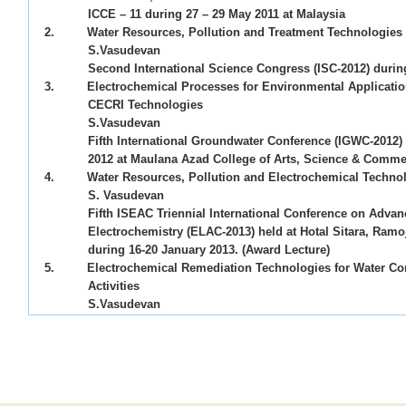
ICCE – 11 during 27 – 29 May 2011 at Malaysia
2. Water Resources, Pollution and Treatment Technologies
S.Vasudevan
Second International Science Congress (ISC-2012) during 8
3. Electrochemical Processes for Environmental Applicatio
CECRI Technologies
S.Vasudevan
Fifth International Groundwater Conference (IGWC-2012) 
2012 at Maulana Azad College of Arts, Science & Commerc
4. Water Resources, Pollution and Electrochemical Technolog
S. Vasudevan
Fifth ISEAC Triennial International Conference on Adva
Electrochemistry (ELAC-2013) held at Hotal Sitara, Ramoji
during 16-20 January 2013. (Award Lecture)
5. Electrochemical Remediation Technologies for Water Cont
Activities
S.Vasudevan
National Ground Water Conference (NGWC-2013) on Probl
Management of Groundwater in Agriculture held at Water 
Tamilnadu Agricultural University, Coimbatore during Dec
6. Electrochemistry for Tomorrow’s World
S.Vasudevan