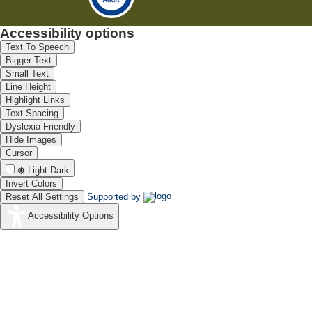
Accessibility options
Text To Speech
Bigger Text
Small Text
Line Height
Highlight Links
Text Spacing
Dyslexia Friendly
Hide Images
Cursor
Light-Dark
Invert Colors
Reset All Settings
Supported by
Accessibility Options