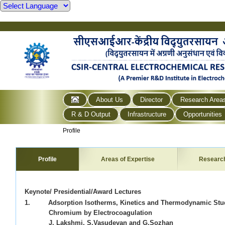
About Us
Director
Research Area
R & D Output
Infrastructure
Opportunities
Profile
Profile
Areas of Expertise
Researc
Keynote/ Presidential/Award Lectures
1. Adsorption Isotherms, Kinetics and Thermodynamic Stud
Chromium by Electrocoagulation
J. Lakshmi, S.Vasudevan and G.Sozhan