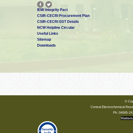
IEM/ Integrity Pact
CSIR-CECRI Procurement Plan
CSIR-CECRI GST Details
NCW Helpline Circular
Useful Links
Sitemap
Downloads
© Cop
Central Electrochemical Resea
Ph: 04565-24
Visitors