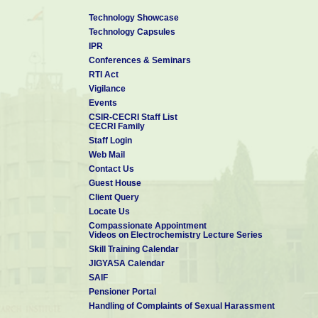
Third International Science Congress (ISC-2013) held at Ka
Technology Showcase
Coimbatore during December 8-9, 2013
Technology Capsules
7. Energy and Environment
IPR
S.Vasudevan
Conferences & Seminars
National Science Day Address at Yadava College, Madurai 
RTI Act
8. Electrochemical remediation technologies for water conta
Vigilance
activities
Events
S.Vasudevan
CSIR-CECRI Staff List
th
4
International Science Congress (ISC 2014) held at Paci
CECRI Family
Rajasthan during December 8 – 9, 2014.
Staff Login
9. Electrochemical Processes: Emerging Applications for Gre
Web Mail
International Seminar on Water and Sustainable Developme
Contact Us
Maniammai University, Vallam (Thanjavur) during 23-24 
Guest House
Client Query
Locate Us
Compassionate Appointment
Videos on Electrochemistry Lecture Series
Skill Training Calendar
JIGYASA Calendar
SAIF
Pensioner Portal
Handling of Complaints of Sexual Harassment