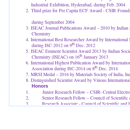
Industrial Exhibition, Hyderabad, during Feb. 2004
2. Third prize for Per Capita ECF Award - CSIR
during September 2004
3. ISEAC Journal Publications Award – 2010 by Indian S
Chemistry
4. International Best Researcher Award by Internationa
during ISC-2012 on 9
th
Dec. 2012
5. ISEAC Eminent Scientist Award 2013 by Indian Societ
Chemistry (ISEAC) on 16
th
January 2013
6. International Highest Publication Award by Internati
Association during ISC-2014 on 8
th
Dec. 2014
7. MRSI Medal – 2016 by Materials Society of India, In
8. Distinguished Scientist Award by Vinous Internation
Honors
1. Junior Research Fellow – CSIR- Central Electroch
2. Senior Research Fellow – Council of Scientific a
3. Research Associate - Council of Scientific and I
4. Fellow – International Science Congress Associ
5. Fellow – International Congress of Chemistry a
6. Fellow – Society for Advancement of Elect
(FSAEST)