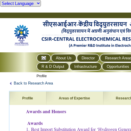
About Us
Director
Research Area
R & D Output
Infrastructure
Opportunities
Profile
Back to Research Area
Profile
Areas of Expertise
Researc
Awards and Honors
Awards
1. Best Import Substitution Award for ‘Hydrogen Generat