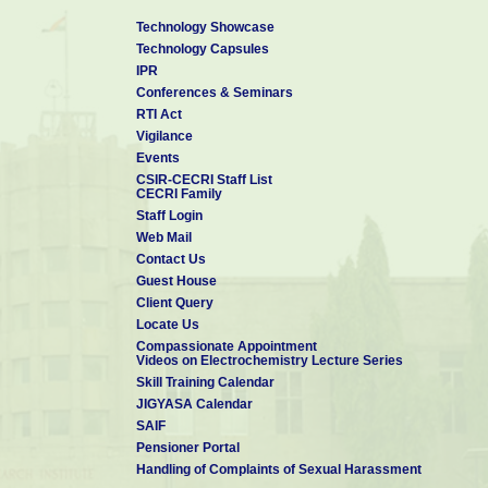
7. Fellow – National Environmental Science Aca
8. First Indian authors contributed to the WILEY’s p
Technology Showcase
Technology Capsules
”
Encyclopedia of Industrial Chemistry
IPR
9. Member – Board of Studies in Department of Chemi
Conferences & Seminars
Puducherry (2015 – 2018)
RTI Act
10. Visiting Professor, King Saud University, Riyad
Vigilance
11. Invited Professor, University of Paris-Est Marne
Events
CSIR-CECRI Staff List
CECRI Family
Staff Login
Web Mail
Contact Us
Guest House
Client Query
Locate Us
Compassionate Appointment
Videos on Electrochemistry Lecture Series
Skill Training Calendar
JIGYASA Calendar
SAIF
Pensioner Portal
Handling of Complaints of Sexual Harassment