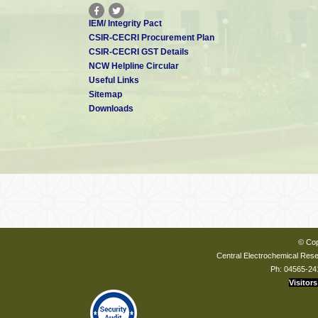
IEM/ Integrity Pact
CSIR-CECRI Procurement Plan
CSIR-CECRI GST Details
NCW Helpline Circular
Useful Links
Sitemap
Downloads
© Cop
Central Electrochemical Resea
Ph: 04565-24
Visitors