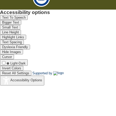
Accessibility options
Text To Speech
Bigger Text
Small Text
Line Height
Highlight Links
Text Spacing
Dyslexia Friendly
Hide Images
Cursor
Light-Dark
Invert Colors
Reset All Settings
Supported by
Accessibility Options