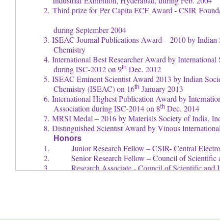
Industrial Exhibition, Hyderabad, during Feb. 2004
2. Third prize for Per Capita ECF Award - CSIR
during September 2004
3. ISEAC Journal Publications Award – 2010 by Indian S
Chemistry
4. International Best Researcher Award by Internationa
during ISC-2012 on 9
th
Dec. 2012
5. ISEAC Eminent Scientist Award 2013 by Indian Societ
Chemistry (ISEAC) on 16
th
January 2013
6. International Highest Publication Award by Internati
Association during ISC-2014 on 8
th
Dec. 2014
7. MRSI Medal – 2016 by Materials Society of India, In
8. Distinguished Scientist Award by Vinous Internation
Honors
1. Junior Research Fellow – CSIR- Central Electroch
2. Senior Research Fellow – Council of Scientific a
3. Research Associate - Council of Scientific and I
4. Fellow – International Science Congress Associ
5. Fellow – International Congress of Chemistry a
6. Fellow – Society for Advancement of Elect
(FSAEST)
7. Fellow – National Environmental Science Aca