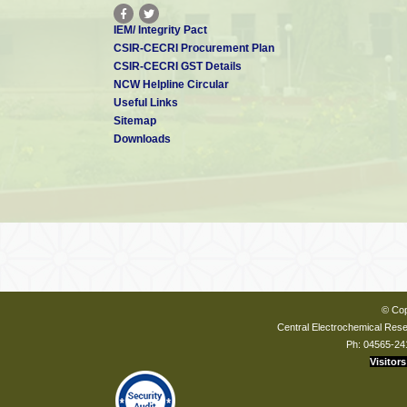
IEM/ Integrity Pact
CSIR-CECRI Procurement Plan
CSIR-CECRI GST Details
NCW Helpline Circular
Useful Links
Sitemap
Downloads
© Cop
Central Electrochemical Resea
Ph: 04565-24
Visitors