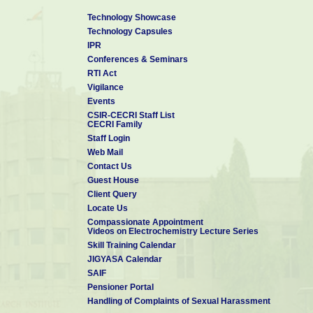
8. First Indian authors contributed to the WILEY’s p
Technology Showcase
”
Encyclopedia of Industrial Chemistry
Technology Capsules
9. Member – Board of Studies in Department of Chemi
IPR
Puducherry (2015 – 2018)
Conferences & Seminars
10. Visiting Professor, King Saud University, Riyad
RTI Act
11. Invited Professor, University of Paris-Est Marne
Vigilance
Events
CSIR-CECRI Staff List
CECRI Family
Staff Login
Web Mail
Contact Us
Guest House
Client Query
Locate Us
Compassionate Appointment
Videos on Electrochemistry Lecture Series
Skill Training Calendar
JIGYASA Calendar
SAIF
Pensioner Portal
Handling of Complaints of Sexual Harassment