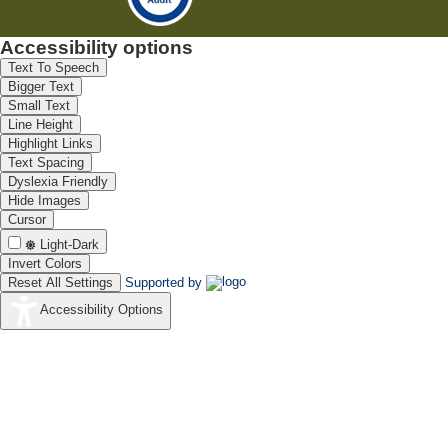
Accessibility options
Text To Speech
Bigger Text
Small Text
Line Height
Highlight Links
Text Spacing
Dyslexia Friendly
Hide Images
Cursor
Light-Dark
Invert Colors
Reset All Settings
Supported by
Accessibility Options