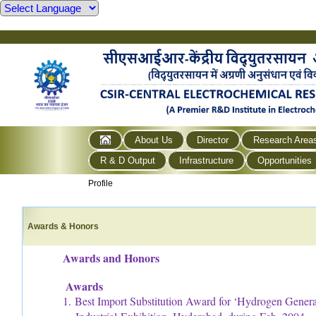
About Us
Director
Research Area
R & D Output
Infrastructure
Opportunities
Profile
Awards & Honors
Awards and Honors
Awards
1. Best Import Substitution Award for ‘Hydrogen Generat