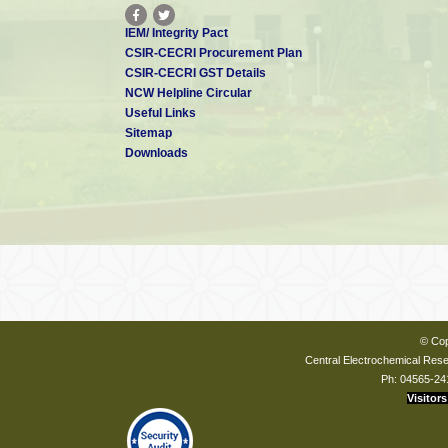
IEM/ Integrity Pact
CSIR-CECRI Procurement Plan
CSIR-CECRI GST Details
NCW Helpline Circular
Useful Links
Sitemap
Downloads
© Cop
Central Electrochemical Resea
Ph: 04565-24
Visitors