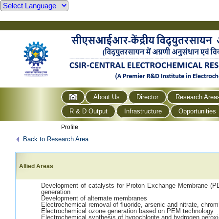
About Us
Director
Research Area
R & D Output
Infrastructure
Opportunities
Profile
Back to Research Area
Allied Areas
Development of catalysts for Proton Exchange Membrane (PEM
generation
Development of alternate membranes
Electrochemical removal of fluoride, arsenic and nitrate, chrom
Electrochemical ozone generation based on PEM technology
Electrochemical synthesis of hypochlorite and hydrogen perox