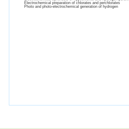
Electrochemical preparation of chlorates and perchlorates
Photo and photo-electrochemical generation of hydrogen