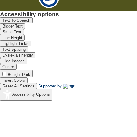
Accessibility options
Text To Speech
Bigger Text
Small Text
Line Height
Highlight Links
Text Spacing
Dyslexia Friendly
Hide Images
Cursor
Light-Dark
Invert Colors
Reset All Settings
Supported by
Accessibility Options