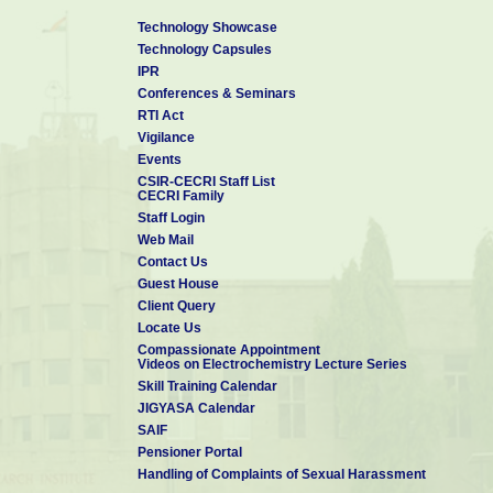
Technology Showcase
Technology Capsules
IPR
Conferences & Seminars
RTI Act
Vigilance
Events
CSIR-CECRI Staff List
CECRI Family
Staff Login
Web Mail
Contact Us
Guest House
Client Query
Locate Us
Compassionate Appointment
Videos on Electrochemistry Lecture Series
Skill Training Calendar
JIGYASA Calendar
SAIF
Pensioner Portal
Handling of Complaints of Sexual Harassment