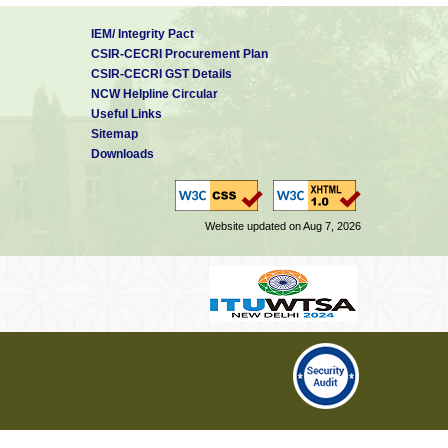
IEM/ Integrity Pact
CSIR-CECRI Procurement Plan
CSIR-CECRI GST Details
NCW Helpline Circular
Useful Links
Sitemap
Downloads
Website updated on Aug 7, 2026