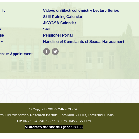
ily
Videos on Electrochemistry Lecture Series
Skill Training Calendar
JIGYASA Calendar
s
SAIF
se
Pensioner Portal
ry
Handling of Complaints of Sexual Harassment
nate Appointment
© Copyright 2012 CSIR - CECRI.
ral Electrochemical Research Institute, Karaikudi-630003, Tamil Nadu, India.
Ph: 04565-241241 / 227778 | Fax: 04565-227779
Visitors to the site this year :180522