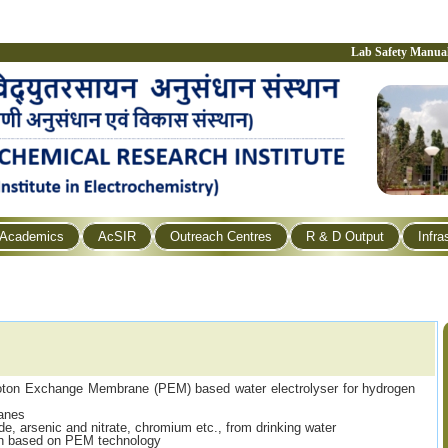
Lab Safety Manua
Academics
AcSIR
Outreach Centres
R & D Output
Infra
roton Exchange Membrane (PEM) based water electrolyser for hydrogen
anes
de, arsenic and nitrate, chromium etc., from drinking water
on based on PEM technology