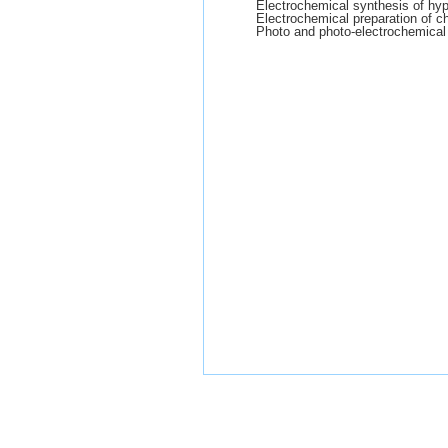
Electrochemical synthesis of hyp
Electrochemical preparation of c
Photo and photo-electrochemical