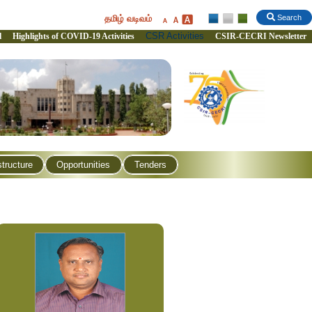
தமிழ் வடிவம்
Search
CSR Activities
l
Highlights of COVID-19 Activities
CSIR-CECRI Newsletter
structure
Opportunities
Tenders