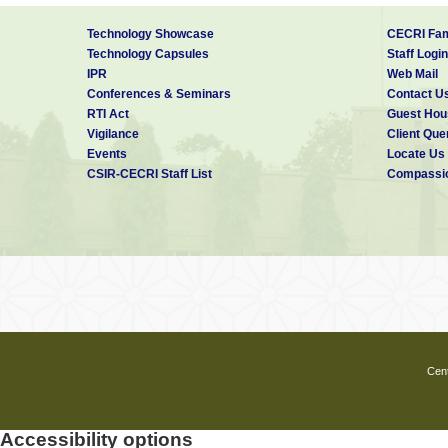
Technology Showcase
CECRI Fam
Technology Capsules
Staff Login
IPR
Web Mail
Conferences & Seminars
Contact U
RTI Act
Guest Hou
Vigilance
Client Que
Events
Locate Us
CSIR-CECRI Staff List
Compassio
Cent
Accessibility options