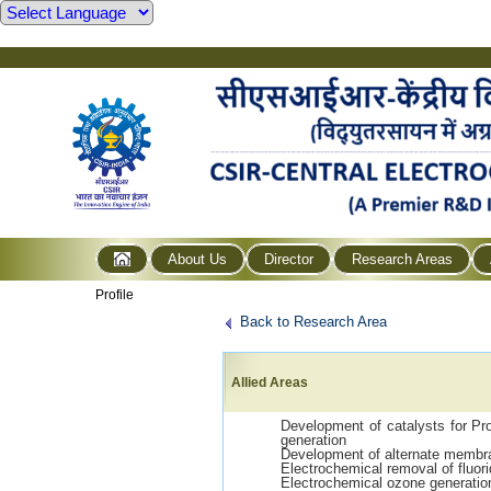
About Us
Director
Research Areas
Profile
Back to Research Area
Allied Areas
Development of catalysts for P
generation
Development of alternate membr
Electrochemical removal of fluori
Electrochemical ozone generati