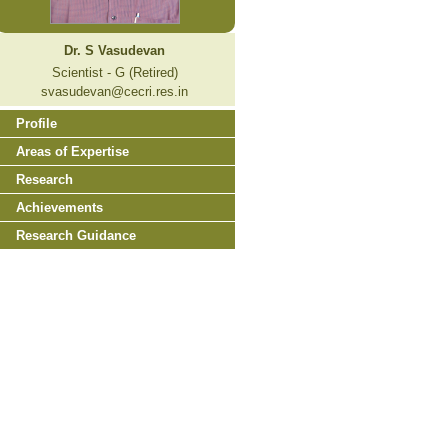
Dr. S Vasudevan
Scientist - G (Retired)
svasudevan@cecri.res.in
Profile
Areas of Expertise
Research
Achievements
Research Guidance