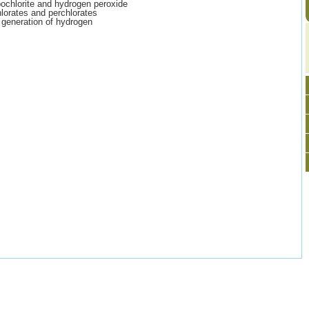
ochlorite and hydrogen peroxide
hlorates and perchlorates
 generation of hydrogen