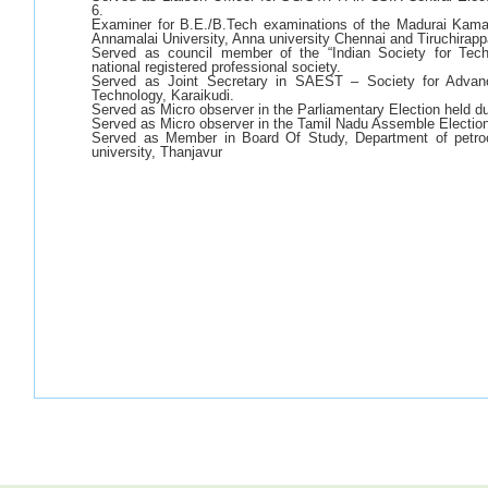
6.
Examiner for B.E./B.Tech examinations of the Madurai Kamara
Annamalai University, Anna university Chennai and Tiruchirappa
Served as council member of the “Indian Society for Tech
national registered professional society.
Served as Joint Secretary in SAEST – Society for Advan
Technology, Karaikudi.
Served as Micro observer in the Parliamentary Election held d
Served as Micro observer in the Tamil Nadu Assemble Electio
Served as Member in Board Of Study, Department of petro
university, Thanjavur