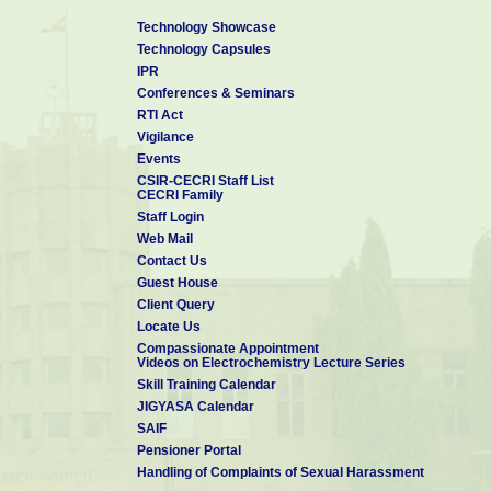
Technology Showcase
Technology Capsules
IPR
Conferences & Seminars
RTI Act
Vigilance
Events
CSIR-CECRI Staff List
CECRI Family
Staff Login
Web Mail
Contact Us
Guest House
Client Query
Locate Us
Compassionate Appointment
Videos on Electrochemistry Lecture Series
Skill Training Calendar
JIGYASA Calendar
SAIF
Pensioner Portal
Handling of Complaints of Sexual Harassment