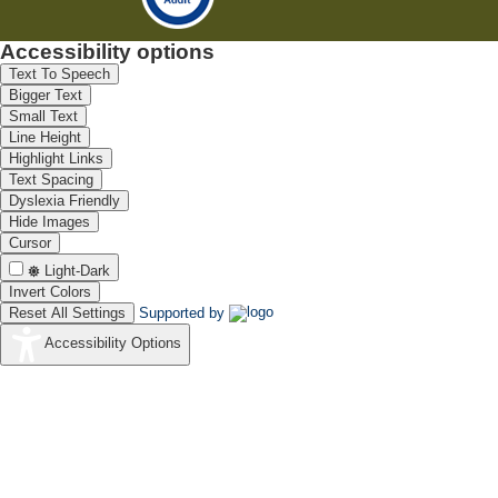
Accessibility options
Text To Speech
Bigger Text
Small Text
Line Height
Highlight Links
Text Spacing
Dyslexia Friendly
Hide Images
Cursor
Light-Dark
Invert Colors
Reset All Settings
Supported by
Accessibility Options