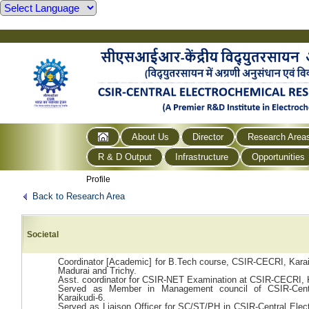
About Us
Director
Research Area
R & D Output
Infrastructure
Opportunities
Profile
Back to Research Area
Societal
Coordinator [Academic] for B.Tech course, CSIR-CECRI, Karaiku
Madurai and Trichy.
Asst. coordinator for CSIR-NET Examination at CSIR-CECRI,
Served as Member in Management council of CSIR-Centra
Karaikudi-6.
Served as Liaison Officer for SC/ST/PH in CSIR-Central Elect