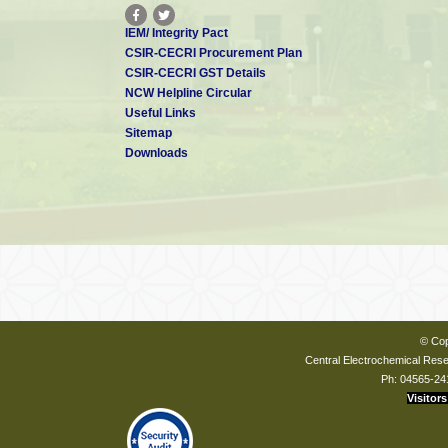
IEM/ Integrity Pact
CSIR-CECRI Procurement Plan
CSIR-CECRI GST Details
NCW Helpline Circular
Useful Links
Sitemap
Downloads
© Cop
Central Electrochemical Resea
Ph: 04565-24
Visitors