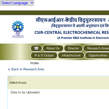
About Us
Director
Research Area
R & D Output
Infrastructure
Opportunities
Profile
Back to Research Area
Allied Areas
Data to be Uploaded