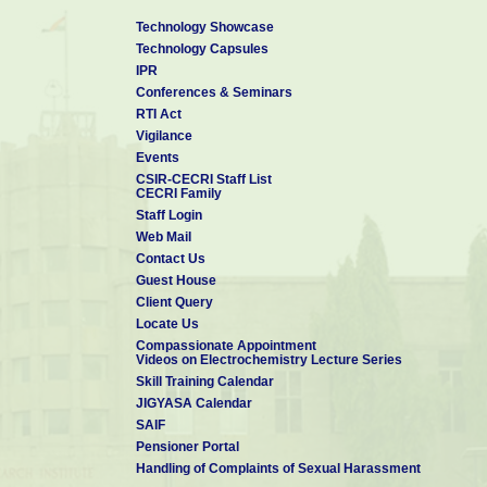
Technology Showcase
Technology Capsules
IPR
Conferences & Seminars
RTI Act
Vigilance
Events
CSIR-CECRI Staff List
CECRI Family
Staff Login
Web Mail
Contact Us
Guest House
Client Query
Locate Us
Compassionate Appointment
Videos on Electrochemistry Lecture Series
Skill Training Calendar
JIGYASA Calendar
SAIF
Pensioner Portal
Handling of Complaints of Sexual Harassment