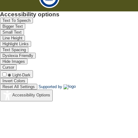
Accessibility options
Text To Speech
Bigger Text
Small Text
Line Height
Highlight Links
Text Spacing
Dyslexia Friendly
Hide Images
Cursor
Light-Dark
Invert Colors
Reset All Settings
Supported by
Accessibility Options