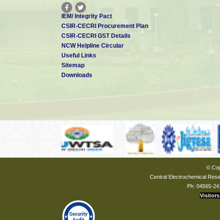
IEM/ Integrity Pact
CSIR-CECRI Procurement Plan
CSIR-CECRI GST Details
NCW Helpline Circular
Useful Links
Sitemap
Downloads
© Cop
Central Electrochemical Resea
Ph: 04565-24
Visitors