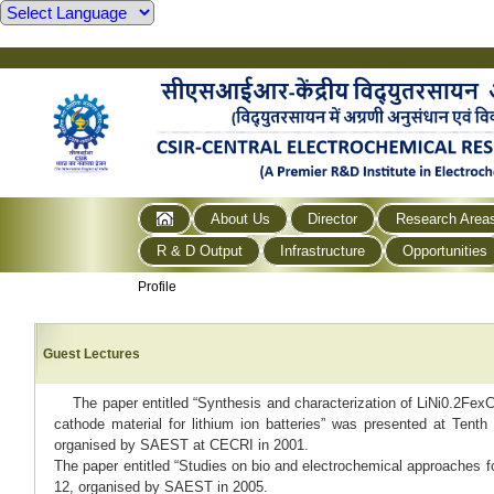
About Us
Director
Research Area
R & D Output
Infrastructure
Opportunities
Profile
Guest Lectures
The paper entitled “Synthesis and characterization of LiNi0.2FexCo
cathode material for lithium ion batteries” was presented at Tenth
organised by SAEST at CECRI in 2001.
The paper entitled “Studies on bio and electrochemical approaches f
12, organised by SAEST in 2005.