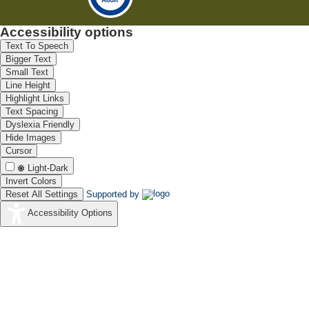
Accessibility options
Text To Speech
Bigger Text
Small Text
Line Height
Highlight Links
Text Spacing
Dyslexia Friendly
Hide Images
Cursor
Light-Dark
Invert Colors
Reset All Settings
Supported by
Accessibility Options