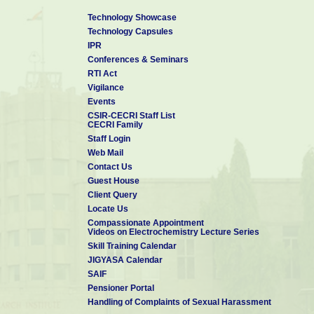
Technology Showcase
Technology Capsules
IPR
Conferences & Seminars
RTI Act
Vigilance
Events
CSIR-CECRI Staff List
CECRI Family
Staff Login
Web Mail
Contact Us
Guest House
Client Query
Locate Us
Compassionate Appointment
Videos on Electrochemistry Lecture Series
Skill Training Calendar
JIGYASA Calendar
SAIF
Pensioner Portal
Handling of Complaints of Sexual Harassment