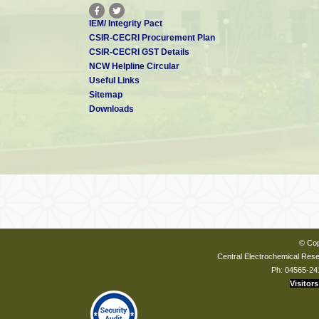
IEM/ Integrity Pact
CSIR-CECRI Procurement Plan
CSIR-CECRI GST Details
NCW Helpline Circular
Useful Links
Sitemap
Downloads
© Cop
Central Electrochemical Resea
Ph: 04565-24
Visitors