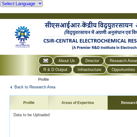
About Us
Director
Research Area
R & D Output
Infrastructure
Opportunities
Profile
Back to Research Area
Profile
Areas of Expertise
Researc
Data to be Uploaded