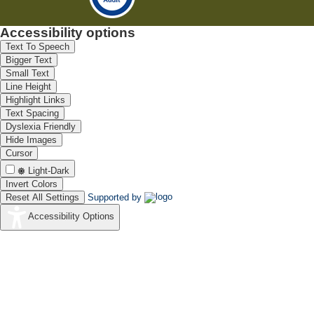
Accessibility options
Text To Speech
Bigger Text
Small Text
Line Height
Highlight Links
Text Spacing
Dyslexia Friendly
Hide Images
Cursor
Light-Dark
Invert Colors
Reset All Settings
Supported by
Accessibility Options