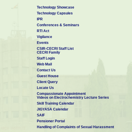
Technology Showcase
Technology Capsules
IPR
Conferences & Seminars
RTI Act
Vigilance
Events
CSIR-CECRI Staff List
CECRI Family
Staff Login
Web Mail
Contact Us
Guest House
Client Query
Locate Us
Compassionate Appointment
Videos on Electrochemistry Lecture Series
Skill Training Calendar
JIGYASA Calendar
SAIF
Pensioner Portal
Handling of Complaints of Sexual Harassment