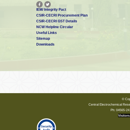
IEM/ Integrity Pact
CSIR-CECRI Procurement Plan
CSIR-CECRI GST Details
NCW Helpline Circular
Useful Links
Sitemap
Downloads
© Cop
Central Electrochemical Resea
Ph: 04565-24
Visitors