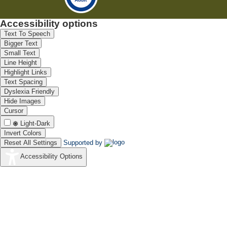
Accessibility options
Text To Speech
Bigger Text
Small Text
Line Height
Highlight Links
Text Spacing
Dyslexia Friendly
Hide Images
Cursor
Light-Dark
Invert Colors
Reset All Settings
Supported by
Accessibility Options