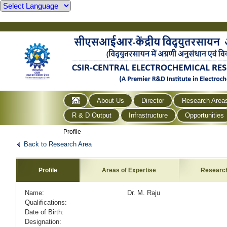
About Us
Director
Research Area
R & D Output
Infrastructure
Opportunities
Profile
Back to Research Area
Profile
Areas of Expertise
Researc
Name: Dr. M. Raju
Qualifications:
Date of Birth:
Designation: