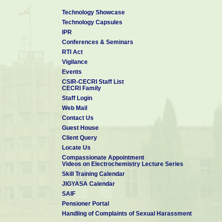
Technology Showcase
Technology Capsules
IPR
Conferences & Seminars
RTI Act
Vigilance
Events
CSIR-CECRI Staff List
CECRI Family
Staff Login
Web Mail
Contact Us
Guest House
Client Query
Locate Us
Compassionate Appointment
Videos on Electrochemistry Lecture Series
Skill Training Calendar
JIGYASA Calendar
SAIF
Pensioner Portal
Handling of Complaints of Sexual Harassment