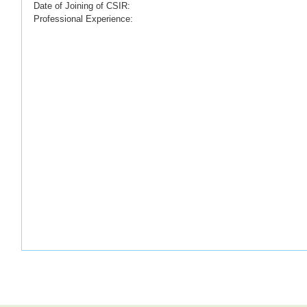
Date of Joining of CSIR:
Professional Experience: