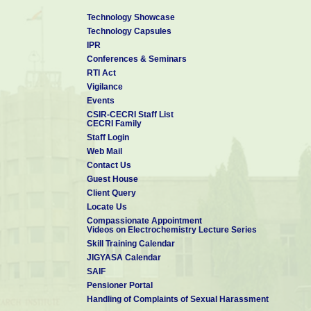
Technology Showcase
Technology Capsules
IPR
Conferences & Seminars
RTI Act
Vigilance
Events
CSIR-CECRI Staff List
CECRI Family
Staff Login
Web Mail
Contact Us
Guest House
Client Query
Locate Us
Compassionate Appointment
Videos on Electrochemistry Lecture Series
Skill Training Calendar
JIGYASA Calendar
SAIF
Pensioner Portal
Handling of Complaints of Sexual Harassment