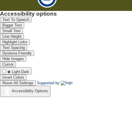
Accessibility options
Text To Speech
Bigger Text
Small Text
Line Height
Highlight Links
Text Spacing
Dyslexia Friendly
Hide Images
Cursor
Light-Dark
Invert Colors
Reset All Settings
Supported by
Accessibility Options