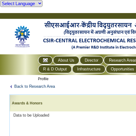
About Us
Director
Research Area
R & D Output
Infrastructure
Opportunities
Profile
Back to Research Area
Awards & Honors
Data to be Uploaded