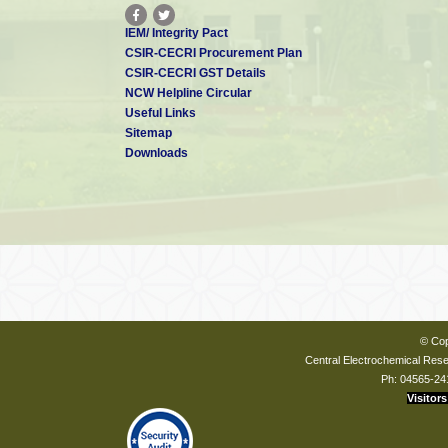
IEM/ Integrity Pact
CSIR-CECRI Procurement Plan
CSIR-CECRI GST Details
NCW Helpline Circular
Useful Links
Sitemap
Downloads
© Cop
Central Electrochemical Resea
Ph: 04565-24
Visitors