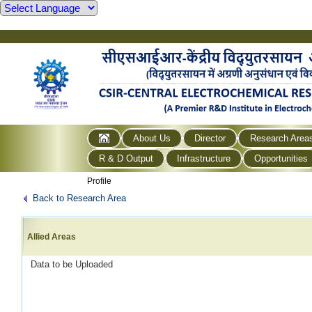
About Us
Director
Research Area
R & D Output
Infrastructure
Opportunities
Profile
Back to Research Area
Allied Areas
Data to be Uploaded