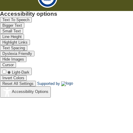
Accessibility options
Text To Speech
Bigger Text
Small Text
Line Height
Highlight Links
Text Spacing
Dyslexia Friendly
Hide Images
Cursor
Light-Dark
Invert Colors
Reset All Settings
Supported by
Accessibility Options