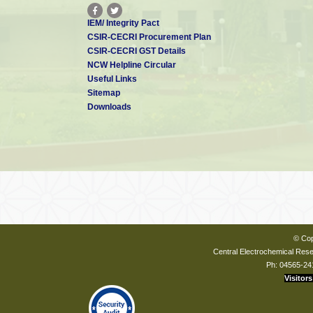
IEM/ Integrity Pact
CSIR-CECRI Procurement Plan
CSIR-CECRI GST Details
NCW Helpline Circular
Useful Links
Sitemap
Downloads
© Cop
Central Electrochemical Resea
Ph: 04565-24
Visitors