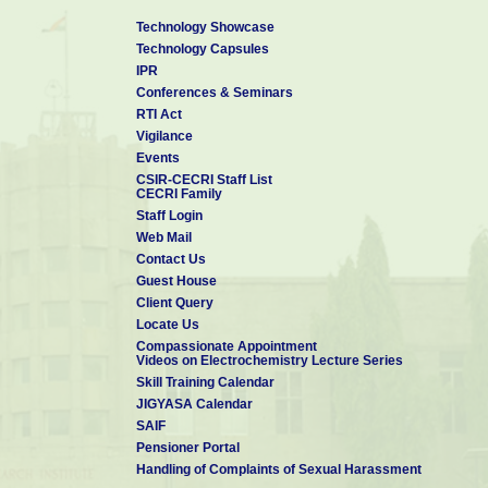
Technology Showcase
Technology Capsules
IPR
Conferences & Seminars
RTI Act
Vigilance
Events
CSIR-CECRI Staff List
CECRI Family
Staff Login
Web Mail
Contact Us
Guest House
Client Query
Locate Us
Compassionate Appointment
Videos on Electrochemistry Lecture Series
Skill Training Calendar
JIGYASA Calendar
SAIF
Pensioner Portal
Handling of Complaints of Sexual Harassment