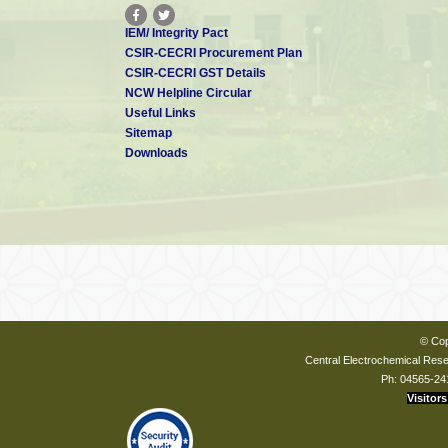
IEM/ Integrity Pact
CSIR-CECRI Procurement Plan
CSIR-CECRI GST Details
NCW Helpline Circular
Useful Links
Sitemap
Downloads
© Cop
Central Electrochemical Resea
Ph: 04565-24
Visitors