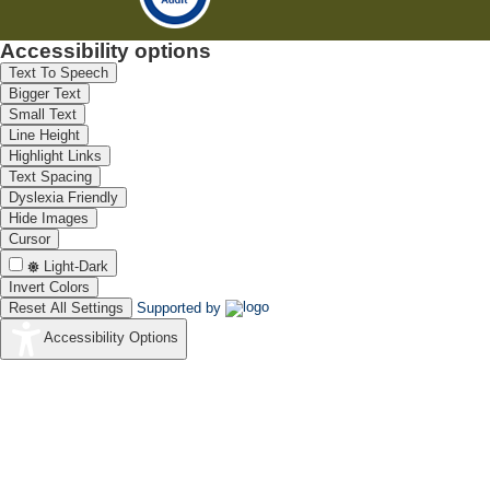
Accessibility options
Text To Speech
Bigger Text
Small Text
Line Height
Highlight Links
Text Spacing
Dyslexia Friendly
Hide Images
Cursor
Light-Dark
Invert Colors
Reset All Settings
Supported by
Accessibility Options