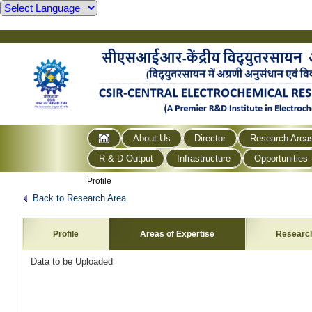
About Us
Director
Research Area
R & D Output
Infrastructure
Opportunities
Profile
Back to Research Area
Profile
Areas of Expertise
Researc
Data to be Uploaded