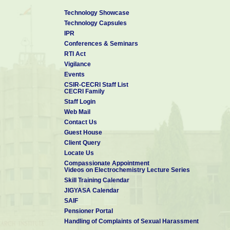
Technology Showcase
Technology Capsules
IPR
Conferences & Seminars
RTI Act
Vigilance
Events
CSIR-CECRI Staff List
CECRI Family
Staff Login
Web Mail
Contact Us
Guest House
Client Query
Locate Us
Compassionate Appointment
Videos on Electrochemistry Lecture Series
Skill Training Calendar
JIGYASA Calendar
SAIF
Pensioner Portal
Handling of Complaints of Sexual Harassment